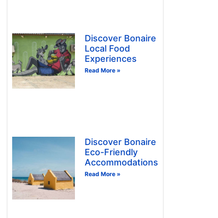
Discover Bonaire
Local Food
Experiences
Read More »
Discover Bonaire
Eco-Friendly
Accommodations
Read More »