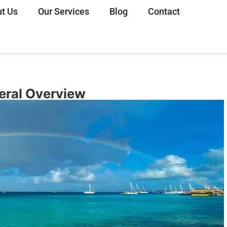
t Us
Our Services
Blog
Contact
neral Overview