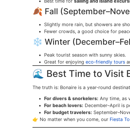
Best time for
sailing and island excur
🍂 Fall (September–Nov
Slightly more rain, but showers are sho
Fewer crowds, a good choice for peacef
❄️ Winter (December–Fe
Peak tourist season with sunny skies.
Great for enjoying
eco-friendly tours
an
🌊 Best Time to Visit 
The truth is: Bonaire is a year-round destina
For divers & snorkelers:
Any time, as vi
For beach lovers:
December–April is p
For budget travelers:
September–Novem
👉 No matter when you come, our
Fiesta T