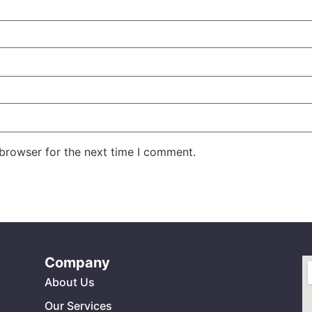
 browser for the next time I comment.
Company
About Us
Our Services