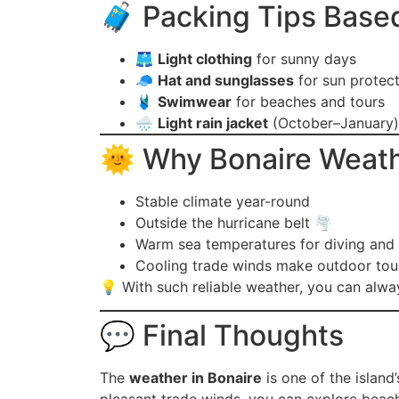
🧳 Packing Tips Base
🩳
Light clothing
for sunny days
🧢
Hat and sunglasses
for sun protec
🩱
Swimwear
for beaches and tours
🌧️
Light rain jacket
(October–January)
🌞 Why Bonaire Weathe
Stable climate year-round
Outside the hurricane belt 🌪️
Warm sea temperatures for diving and 
Cooling trade winds make outdoor tou
💡 With such reliable weather, you can alway
💬 Final Thoughts
The
weather in Bonaire
is one of the island