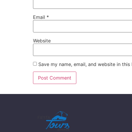
Email
*
Website
Save my name, email, and website in this