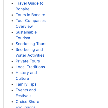
Travel Guide to
Bonaire
Tours in Bonaire
Tour Companies
Overview
Sustainable
Tourism
Snorkeling Tours
Snorkeling and
Water Activities
Private Tours
Local Traditions
History and
Culture
Family Tips
Events and
Festivals
Cruise Shore
Excursions