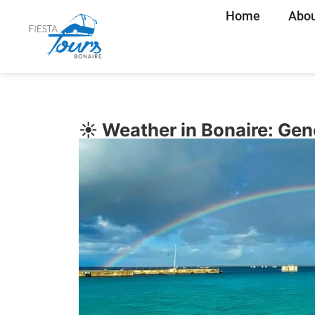
Home
Abou
☀️ Weather in Bonaire: Ge