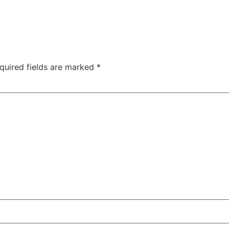
quired fields are marked
*