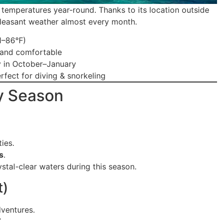
temperatures year-round. Thanks to its location outside
, pleasant weather almost every month.
1–86°F)
 and comfortable
y in October–January
rfect for diving & snorkeling
y Season
ies.
s
.
ystal-clear waters during this season.
t)
dventures.