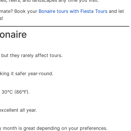
es, reefs, and landscapes any time you visit.
limate? Book your
Bonaire tours with Fiesta Tours
and let
s!
onaire
ut they rarely affect tours.
king it safer year-round.
 30°C (86°F).
xcellent all year.
y month is great depending on your preferences.