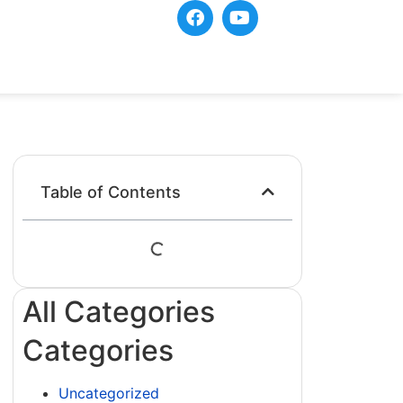
Table of Contents
All Categories
Categories
Uncategorized