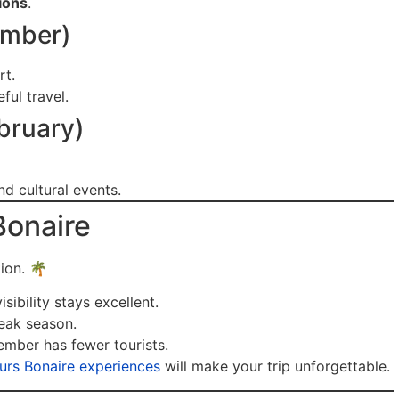
sions
.
ember)
rt.
ul travel.
bruary)
d cultural events.
Bonaire
tion. 🌴
sibility stays excellent.
eak season.
ber has fewer tourists.
ours Bonaire experiences
will make your trip unforgettable.