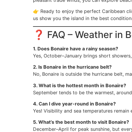
pleasant trade winds, you can explore beach
👉 Ready to enjoy the perfect Caribbean c
us show you the island in the best condition
❓ FAQ – Weather in B
1. Does Bonaire have a rainy season?
Yes, October–January brings short showers, b
2. Is Bonaire in the hurricane belt?
No, Bonaire is outside the hurricane belt, ma
3. What is the hottest month in Bonaire?
September tends to be the warmest, around
4. Can I dive year-round in Bonaire?
Yes! Visibility and sea temperatures remain e
5. What’s the best month to visit Bonaire?
December–April for peak sunshine, but ever