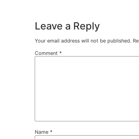
Leave a Reply
Your email address will not be published.
Re
Comment
*
Name
*