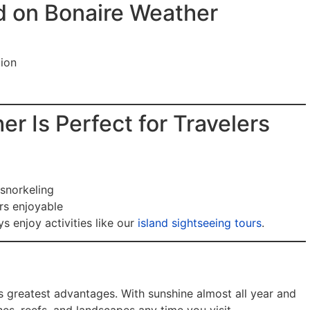
d on Bonaire Weather
tion
r Is Perfect for Travelers
snorkeling
rs enjoyable
s enjoy activities like our
island sightseeing tours
.
’s greatest advantages. With sunshine almost all year and