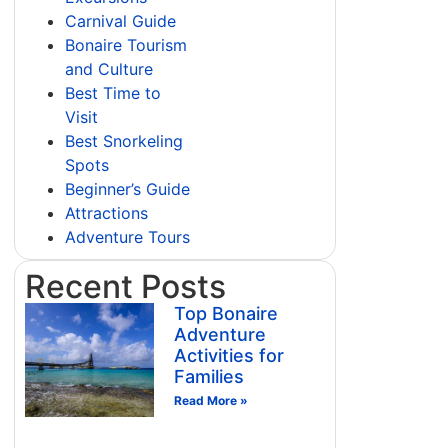
Carnival Guide
Bonaire Tourism
and Culture
Best Time to
Visit
Best Snorkeling
Spots
Beginner’s Guide
Attractions
Adventure Tours
Recent Posts
Top Bonaire
Adventure
Activities for
Families
Read More »