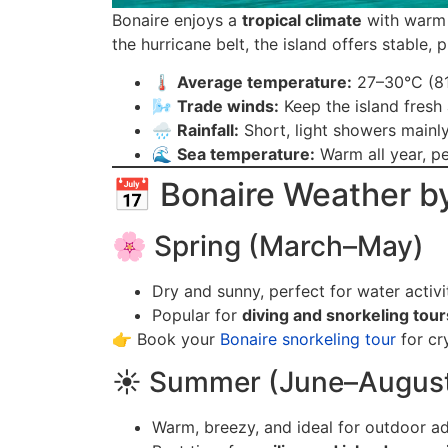
Bonaire enjoys a
tropical climate
with warm 
the hurricane belt, the island offers stable
🌡️
Average temperature:
27–30°C (8
🌬️
Trade winds:
Keep the island fresh
🌧️
Rainfall:
Short, light showers mainl
🌊
Sea temperature:
Warm all year, pe
📅 Bonaire Weather b
🌸 Spring (March–May)
Dry and sunny, perfect for water activit
Popular for
diving and snorkeling tour
👉 Book your
Bonaire snorkeling tour
for cr
☀️ Summer (June–Augus
Warm, breezy, and ideal for outdoor a