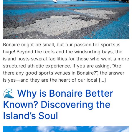
Bonaire might be small, but our passion for sports is
huge! Beyond the reefs and the windsurfing bays, the
island hosts several facilities for those who want a more
structured athletic experience. If you are asking, “Are
there any good sports venues in Bonaire?”, the answer
is yes—and they are the heart of our local […]
🌊 Why is Bonaire Better
Known? Discovering the
Island’s Soul