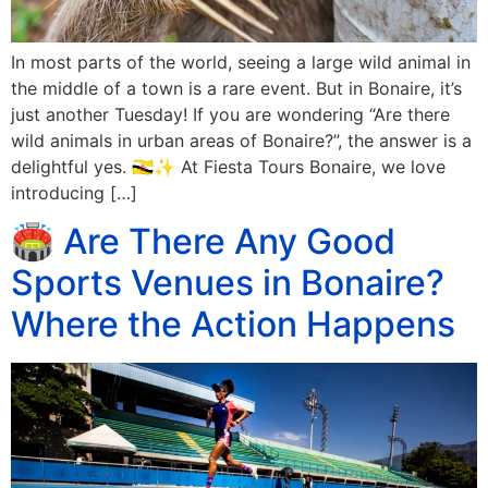
In most parts of the world, seeing a large wild animal in
the middle of a town is a rare event. But in Bonaire, it’s
just another Tuesday! If you are wondering “Are there
wild animals in urban areas of Bonaire?”, the answer is a
delightful yes. 🇧🇳✨ At Fiesta Tours Bonaire, we love
introducing […]
🏟️ Are There Any Good
Sports Venues in Bonaire?
Where the Action Happens