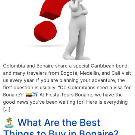
Colombia and Bonaire share a special Caribbean bond,
and many travelers from Bogotá, Medellín, and Cali visit
us every year. If you are planning your adventure, the
first question is usually: “Do Colombians need a visa for
Bonaire?” 🇨🇴✈️ At Fiesta Tours Bonaire, we have the
good news you’ve been waiting for! Here is everything
[…]
🏝️ What Are the Best
Things to Buy in Bonaire?