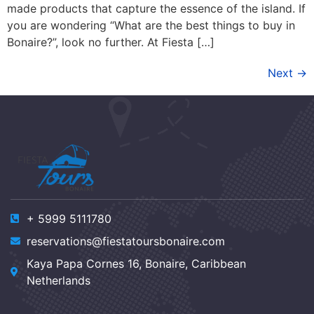
made products that capture the essence of the island. If
you are wondering “What are the best things to buy in
Bonaire?”, look no further. At Fiesta […]
Next
→
+ 5999 5111780
reservations@fiestatoursbonaire.com
Kaya Papa Cornes 16, Bonaire, Caribbean
Netherlands