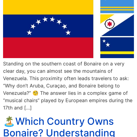
Standing on the southern coast of Bonaire on a very
clear day, you can almost see the mountains of
Venezuela. This proximity often leads travelers to ask:
“Why don’t Aruba, Curaçao, and Bonaire belong to
Venezuela?” 🧐 The answer lies in a complex game of
“musical chairs” played by European empires during the
17th and […]
🏝️Which Country Owns
Bonaire? Understanding