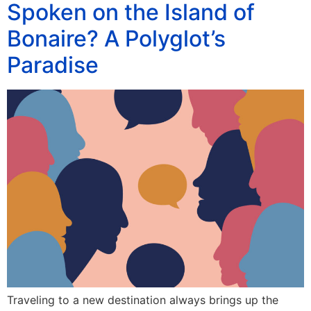
Spoken on the Island of
Bonaire? A Polyglot’s
Paradise
Traveling to a new destination always brings up the