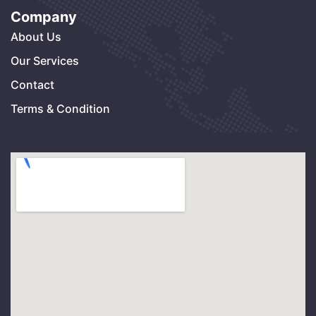
Company
About Us
Our Services
Contact
Terms & Condition