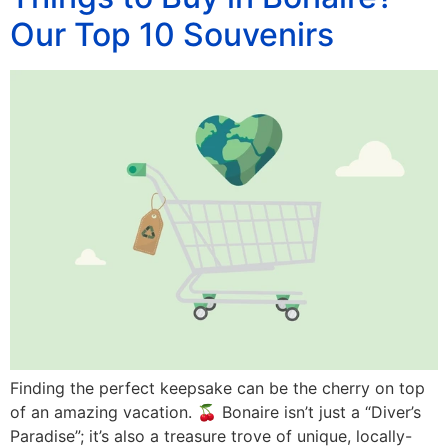
Our Top 10 Souvenirs
Finding the perfect keepsake can be the cherry on top
of an amazing vacation. 🍒 Bonaire isn’t just a “Diver’s
Paradise”; it’s also a treasure trove of unique, locally-