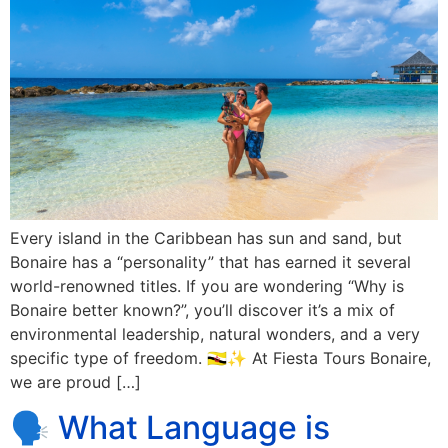
Every island in the Caribbean has sun and sand, but
Bonaire has a “personality” that has earned it several
world-renowned titles. If you are wondering “Why is
Bonaire better known?”, you’ll discover it’s a mix of
environmental leadership, natural wonders, and a very
specific type of freedom. 🇧🇳✨ At Fiesta Tours Bonaire,
we are proud […]
🗣️ What Language is