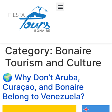
About Us
Our Services
Category:
Bonaire
Tourism and Culture
🌍 Why Don’t Aruba,
Curaçao, and Bonaire
Belong to Venezuela?