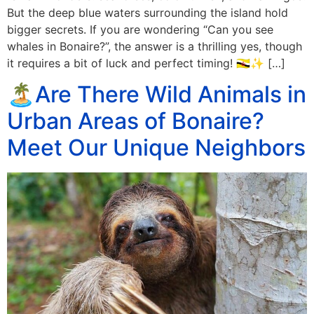
But the deep blue waters surrounding the island hold
bigger secrets. If you are wondering “Can you see
whales in Bonaire?”, the answer is a thrilling yes, though
it requires a bit of luck and perfect timing! 🇧🇳✨ […]
🏝️Are There Wild Animals in
Urban Areas of Bonaire?
Meet Our Unique Neighbors