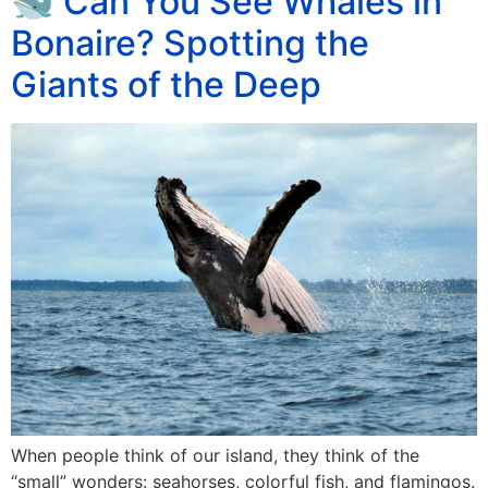
🐋 Can You See Whales in
Bonaire? Spotting the
Giants of the Deep
When people think of our island, they think of the
“small” wonders: seahorses, colorful fish, and flamingos.