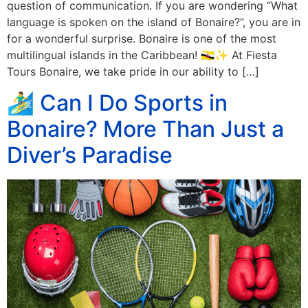
question of communication. If you are wondering “What
language is spoken on the island of Bonaire?”, you are in
for a wonderful surprise. Bonaire is one of the most
multilingual islands in the Caribbean! 🇧🇳✨ At Fiesta
Tours Bonaire, we take pride in our ability to […]
🏄‍♂️ Can I Do Sports in
Bonaire? More Than Just a
Diver’s Paradise