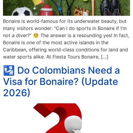
Bonaire is world-famous for its underwater beauty, but
many visitors wonder: “Can I do sports in Bonaire if I’m
not a diver?” 🧐 The answer is a resounding yes! In fact,
Bonaire is one of the most active islands in the
Caribbean, offering world-class conditions for land and
water sports alike. At Fiesta Tours Bonaire, […]
🛂 Do Colombians Need a
Visa for Bonaire? (Update
2026)