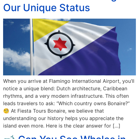
Our Unique Status
When you arrive at Flamingo International Airport, you’ll
notice a unique blend: Dutch architecture, Caribbean
rhythms, and a very modern infrastructure. This often
leads travelers to ask: “Which country owns Bonaire?”
🧐 At Fiesta Tours Bonaire, we believe that
understanding our history helps you appreciate the
island even more. Here is the clear answer for […]