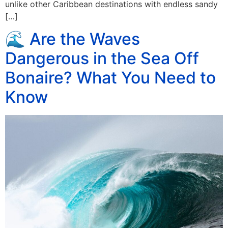
unlike other Caribbean destinations with endless sandy
[…]
🌊 Are the Waves
Dangerous in the Sea Off
Bonaire? What You Need to
Know