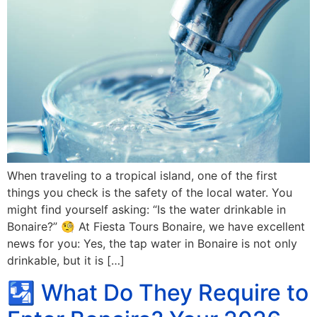
When traveling to a tropical island, one of the first
things you check is the safety of the local water. You
might find yourself asking: “Is the water drinkable in
Bonaire?” 🧐 At Fiesta Tours Bonaire, we have excellent
news for you: Yes, the tap water in Bonaire is not only
drinkable, but it is […]
🛂 What Do They Require to