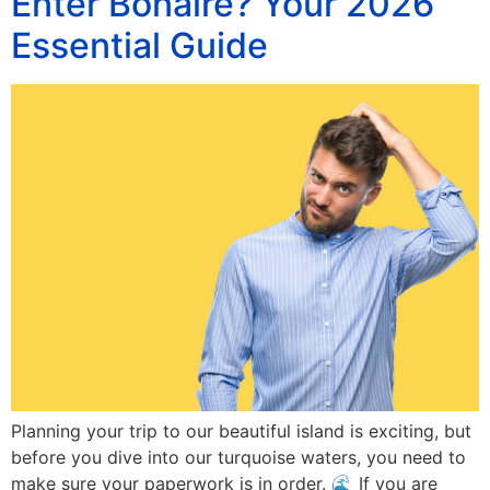
Enter Bonaire? Your 2026
Essential Guide
Planning your trip to our beautiful island is exciting, but
before you dive into our turquoise waters, you need to
make sure your paperwork is in order. 🌊 If you are