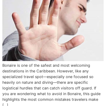
Bonaire is one of the safest and most welcoming
destinations in the Caribbean. However, like any
specialized travel spot—especially one focused so
heavily on nature and diving—there are specific
logistical hurdles that can catch visitors off guard. If
you are wondering what to avoid in Bonaire, this guide
highlights the most common mistakes travelers make
[…]