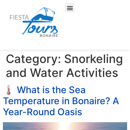
About Us
Our Services
Category:
Snorkeling
and Water Activities
🌡️ What is the Sea
Temperature in Bonaire? A
Year-Round Oasis