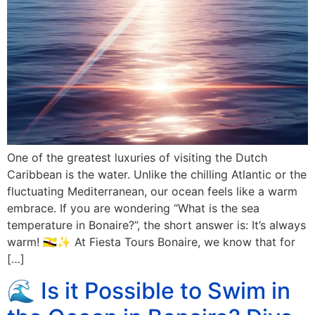
One of the greatest luxuries of visiting the Dutch
Caribbean is the water. Unlike the chilling Atlantic or the
fluctuating Mediterranean, our ocean feels like a warm
embrace. If you are wondering “What is the sea
temperature in Bonaire?”, the short answer is: It’s always
warm! 🇧🇳✨ At Fiesta Tours Bonaire, we know that for
[…]
🌊 Is it Possible to Swim in