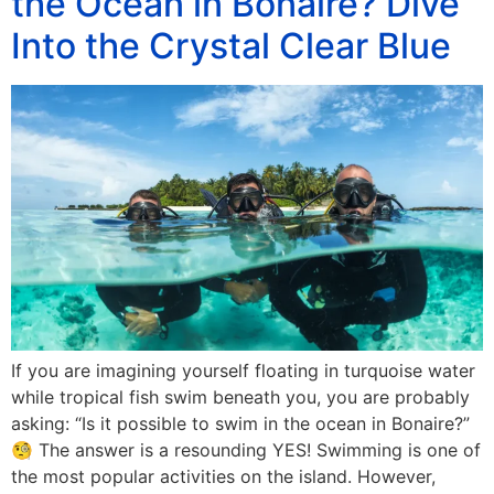
the Ocean in Bonaire? Dive
Into the Crystal Clear Blue
If you are imagining yourself floating in turquoise water
while tropical fish swim beneath you, you are probably
asking: “Is it possible to swim in the ocean in Bonaire?”
🧐 The answer is a resounding YES! Swimming is one of
the most popular activities on the island. However,