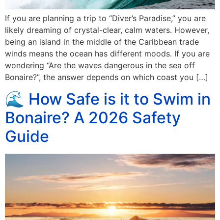
If you are planning a trip to “Diver’s Paradise,” you are
likely dreaming of crystal-clear, calm waters. However,
being an island in the middle of the Caribbean trade
winds means the ocean has different moods. If you are
wondering “Are the waves dangerous in the sea off
Bonaire?”, the answer depends on which coast you […]
🌊 How Safe is it to Swim in
Bonaire? A 2026 Safety
Guide