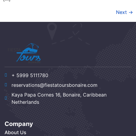
Next
→
+ 5999 5111780
reservations@fiestatoursbonaire.com
Kaya Papa Cornes 16, Bonaire, Caribbean
Netherlands
Company
About Us