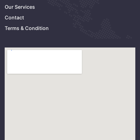
Our Services
Contact
Terms & Condition