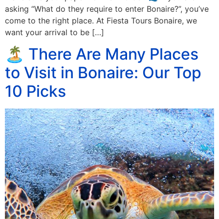
asking “What do they require to enter Bonaire?”, you’ve
come to the right place. At Fiesta Tours Bonaire, we
want your arrival to be […]
🏝️ There Are Many Places
to Visit in Bonaire: Our Top
10 Picks