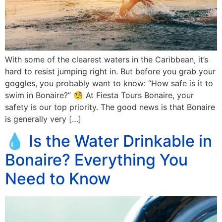
With some of the clearest waters in the Caribbean, it’s
hard to resist jumping right in. But before you grab your
goggles, you probably want to know: “How safe is it to
swim in Bonaire?” 🧐 At Fiesta Tours Bonaire, your
safety is our top priority. The good news is that Bonaire
is generally very […]
💧 Is the Water Drinkable in
Bonaire? Everything You
Need to Know