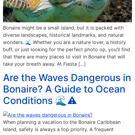
Bonaire might be a small island, but it is packed with
diverse landscapes, historical landmarks, and natural
wonders. 🌊 Whether you are a nature lover, a history
buff, or just looking for the perfect photo op, you’ll find
that there are many places to visit in Bonaire that will
take your breath away. At Fiesta […]
Are the Waves Dangerous in
Bonaire? A Guide to Ocean
Conditions 🌊⚠️
When planning a vacation to the Bonaire Caribbean
Island, safety is always a top priority. A frequent