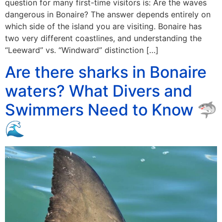
question for many first-time visitors is: Are the waves
dangerous in Bonaire? The answer depends entirely on
which side of the island you are visiting. Bonaire has
two very different coastlines, and understanding the
“Leeward” vs. “Windward” distinction […]
Are there sharks in Bonaire
waters? What Divers and
Swimmers Need to Know 🦈
🌊