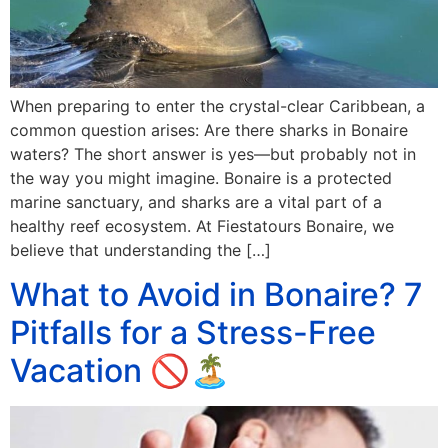
When preparing to enter the crystal-clear Caribbean, a
common question arises: Are there sharks in Bonaire
waters? The short answer is yes—but probably not in
the way you might imagine. Bonaire is a protected
marine sanctuary, and sharks are a vital part of a
healthy reef ecosystem. At Fiestatours Bonaire, we
believe that understanding the […]
What to Avoid in Bonaire? 7
Pitfalls for a Stress-Free
Vacation 🚫🏝️