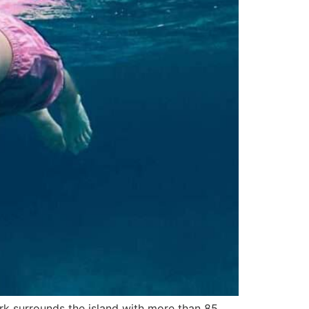
rk surrounds the island with more than 85