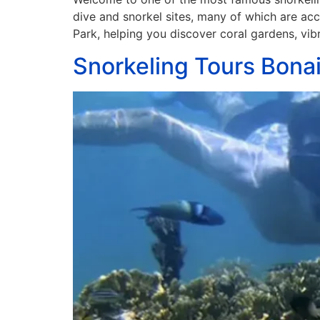
dive and snorkel sites, many of which are acce
Park, helping you discover coral gardens, vib
Snorkeling Tours Bonai