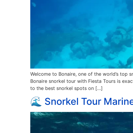
Welcome to Bonaire, one of the world’s top sn
Bonaire snorkel tour with Fiesta Tours is exac
to the best snorkel spots on […]
🌊 Snorkel Tour Marine