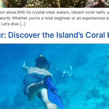
ot alone.With its crystal-clear waters, vibrant coral reefs,
 world. Whether you’re a total beginner or an experienced 
 Let’s dive […]
r: Discover the Island’s Cora