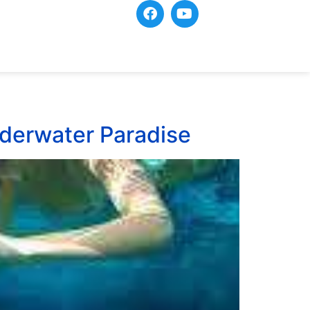
Underwater Paradise