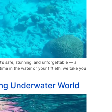
t’s safe, stunning, and unforgettable — a
time in the water or your fiftieth, we take you
ving Underwater World