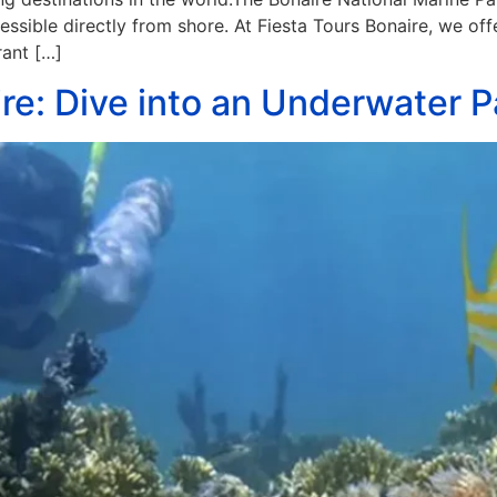
ssible directly from shore. At Fiesta Tours Bonaire, we off
rant […]
re: Dive into an Underwater P