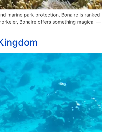
 and marine park protection, Bonaire is ranked
snorkeler, Bonaire offers something magical —
l Kingdom