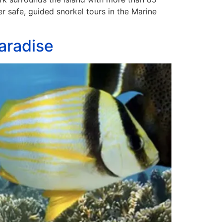
er safe, guided snorkel tours in the Marine
aradise