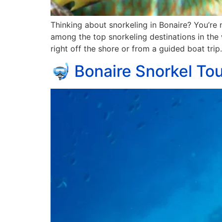
Thinking about snorkeling in Bonaire? You’re n
among the top snorkeling destinations in the
right off the shore or from a guided boat trip.
🤿 Bonaire Snorkel Tou