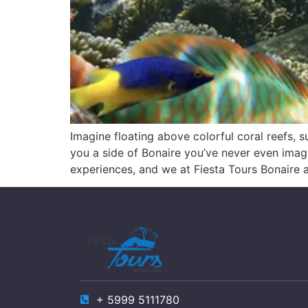
Imagine floating above colorful coral reefs, s
you a side of Bonaire you’ve never even imagi
experiences, and we at Fiesta Tours Bonaire 
+ 5999 5111780