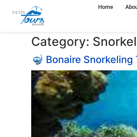
Home
Abou
Category:
Snorkel
🤿 Bonaire Snorkeling 