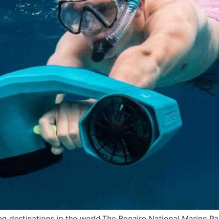
 destinations in the world.The Bonaire National Marine Pa