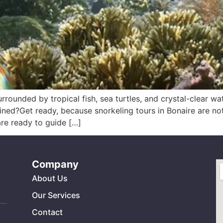
urrounded by tropical fish, sea turtles, and crystal-clear w
ned?Get ready, because snorkeling tours in Bonaire are not 
are ready to guide […]
Company
About Us
Our Services
Contact