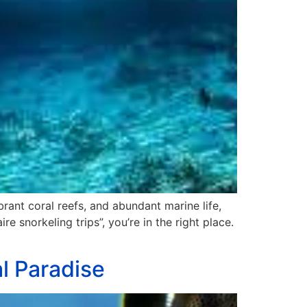
brant coral reefs, and abundant marine life,
re snorkeling trips”, you’re in the right place.
al Paradise