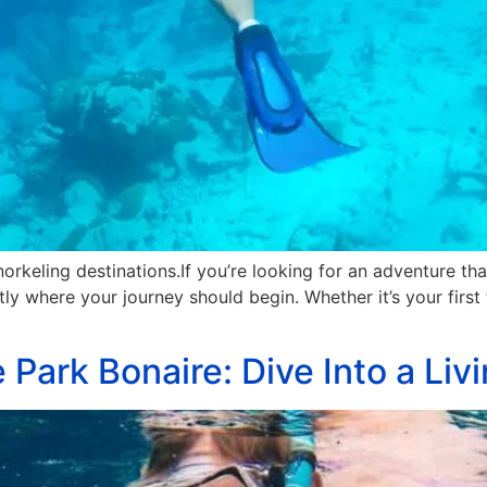
orkeling destinations.If you’re looking for an adventure tha
tly where your journey should begin. Whether it’s your first 
 Park Bonaire: Dive Into a Li