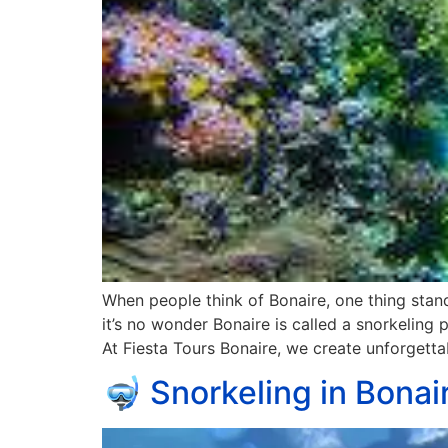
When people think of Bonaire, one thing stands
it’s no wonder Bonaire is called a snorkeling p
At Fiesta Tours Bonaire, we create unforgett
🤿 Snorkeling in Bonai