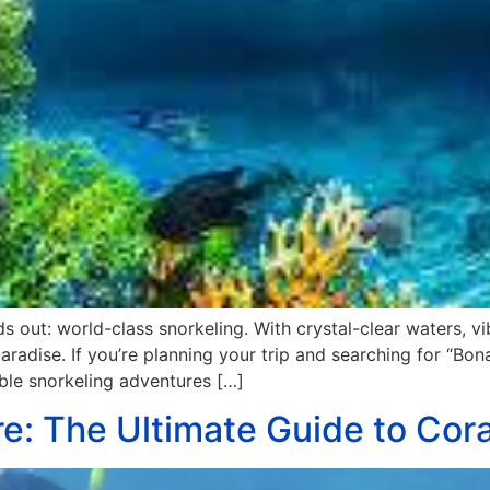
 out: world-class snorkeling. With crystal-clear waters, vi
aradise. If you’re planning your trip and searching for “Bonai
able snorkeling adventures […]
re: The Ultimate Guide to Cor