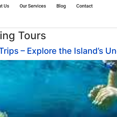
t Us
Our Services
Blog
Contact
ing Tours
Trips – Explore the Island’s 