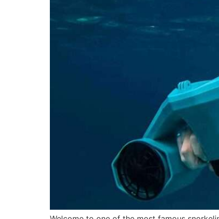
Welcome to one of the most famous snorkeling