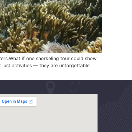
aters.What if one snorkeling tour could show
just activities — they are unforgettable