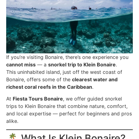
If you’re visiting Bonaire, there’s one experience you
cannot miss
— a
snorkel trip to Klein Bonaire
.
This uninhabited island, just off the west coast of
Bonaire, offers some of the
clearest water and
richest coral reefs in the Caribbean
.
At
Fiesta Tours Bonaire
, we offer guided snorkel
trips to Klein Bonaire that combine nature, comfort,
and local expertise — perfect for beginners and pros
alike.
🏝️ What Is Klein Bonaire?