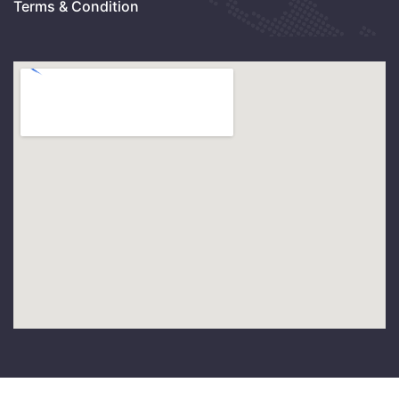
Terms & Condition