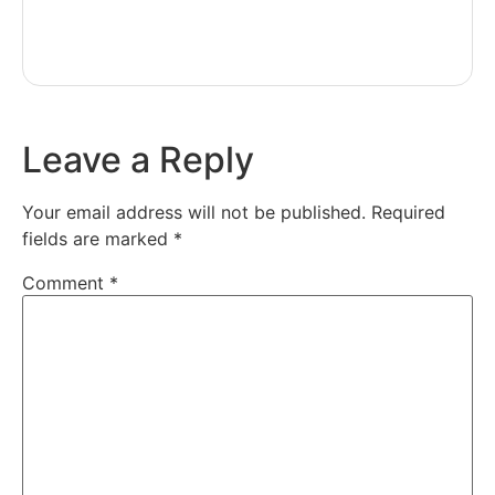
Leave a Reply
Your email address will not be published.
Required
fields are marked
*
Comment
*