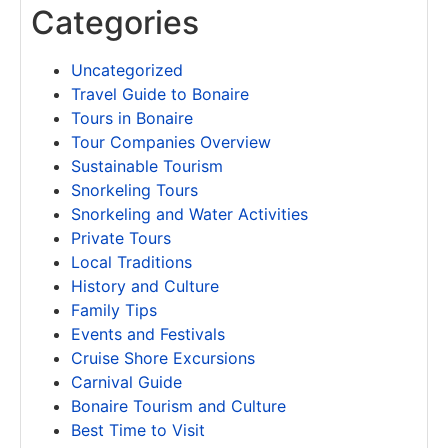
Categories
Uncategorized
Travel Guide to Bonaire
Tours in Bonaire
Tour Companies Overview
Sustainable Tourism
Snorkeling Tours
Snorkeling and Water Activities
Private Tours
Local Traditions
History and Culture
Family Tips
Events and Festivals
Cruise Shore Excursions
Carnival Guide
Bonaire Tourism and Culture
Best Time to Visit