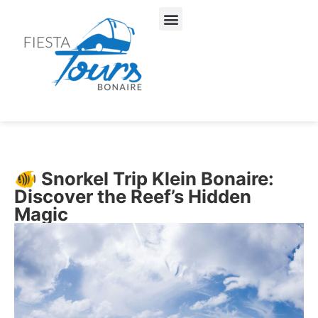
About Us
Our Services
🐠 Snorkel Trip Klein Bonaire:
Discover the Reef’s Hidden
Magic