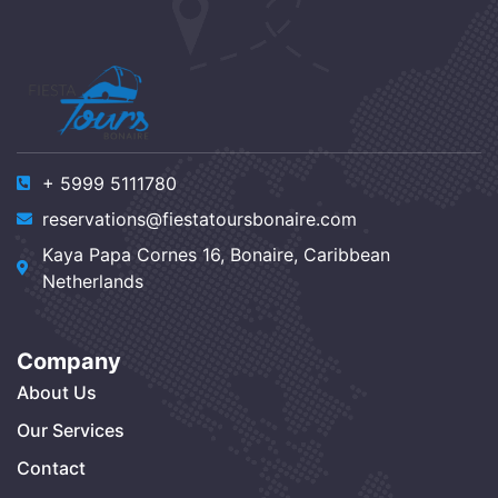
+ 5999 5111780
reservations@fiestatoursbonaire.com
Kaya Papa Cornes 16, Bonaire, Caribbean
Netherlands
Company
About Us
Our Services
Contact