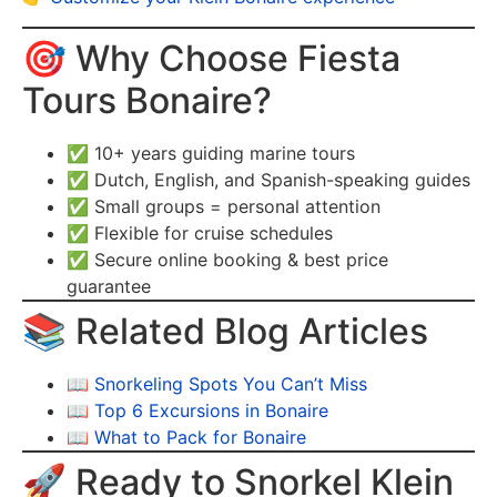
🎯 Why Choose Fiesta
Tours Bonaire?
✅ 10+ years guiding marine tours
✅ Dutch, English, and Spanish-speaking guides
✅ Small groups = personal attention
✅ Flexible for cruise schedules
✅ Secure online booking & best price
guarantee
📚 Related Blog Articles
📖
Snorkeling Spots You Can’t Miss
📖
Top 6 Excursions in Bonaire
📖
What to Pack for Bonaire
🚀 Ready to Snorkel Klein