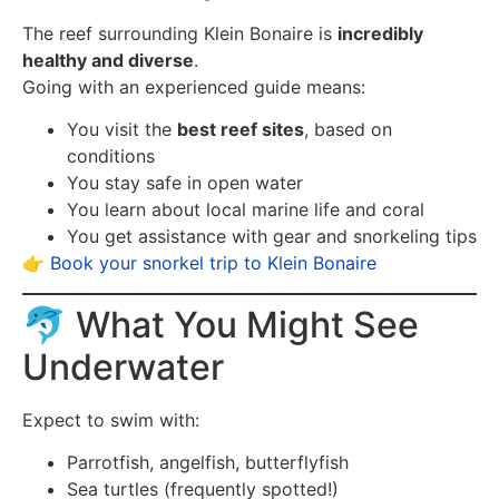
The reef surrounding Klein Bonaire is
incredibly
healthy and diverse
.
Going with an experienced guide means:
You visit the
best reef sites
, based on
conditions
You stay safe in open water
You learn about local marine life and coral
You get assistance with gear and snorkeling tips
👉
Book your snorkel trip to Klein Bonaire
🐬 What You Might See
Underwater
Expect to swim with:
Parrotfish, angelfish, butterflyfish
Sea turtles (frequently spotted!)