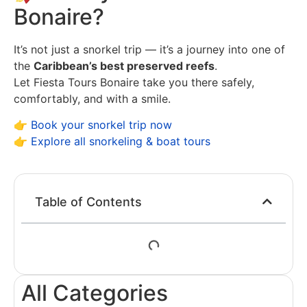
Bonaire?
It’s not just a snorkel trip — it’s a journey into one of
the
Caribbean’s best preserved reefs
.
Let Fiesta Tours Bonaire take you there safely,
comfortably, and with a smile.
👉
Book your snorkel trip now
👉
Explore all snorkeling & boat tours
Table of Contents
All Categories