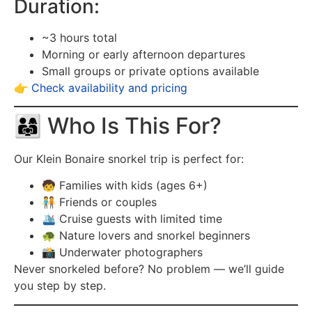
Duration:
~3 hours total
Morning or early afternoon departures
Small groups or private options available
👉
Check availability and pricing
👨‍👩‍👧 Who Is This For?
Our Klein Bonaire snorkel trip is perfect for:
🧒 Families with kids (ages 6+)
🧑‍🤝‍🧑 Friends or couples
🛳️ Cruise guests with limited time
🐢 Nature lovers and snorkel beginners
📸 Underwater photographers
Never snorkeled before? No problem — we’ll guide
you step by step.