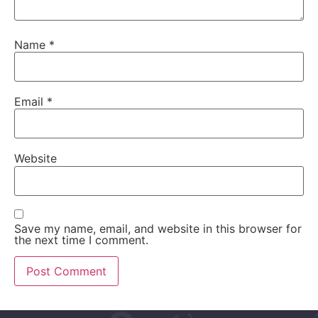
Name
*
Email
*
Website
Save my name, email, and website in this browser for
the next time I comment.