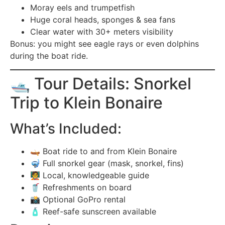
Moray eels and trumpetfish
Huge coral heads, sponges & sea fans
Clear water with 30+ meters visibility
Bonus: you might see eagle rays or even dolphins
during the boat ride.
🛥️ Tour Details: Snorkel
Trip to Klein Bonaire
What’s Included:
🛶 Boat ride to and from Klein Bonaire
🤿 Full snorkel gear (mask, snorkel, fins)
🧑‍🏫 Local, knowledgeable guide
🥤 Refreshments on board
📸 Optional GoPro rental
🧴 Reef-safe sunscreen available