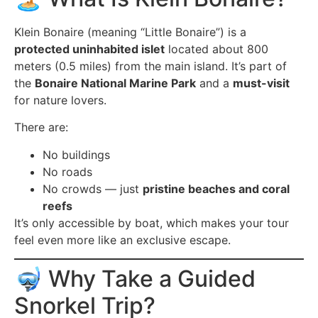
Klein Bonaire (meaning “Little Bonaire”) is a
protected uninhabited islet
located about 800
meters (0.5 miles) from the main island. It’s part of
the
Bonaire National Marine Park
and a
must-visit
for nature lovers.
There are:
No buildings
No roads
No crowds — just
pristine beaches and coral
reefs
It’s only accessible by boat, which makes your tour
feel even more like an exclusive escape.
🤿 Why Take a Guided
Snorkel Trip?