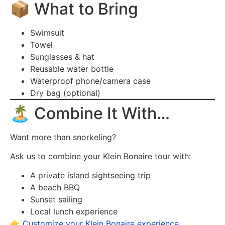
📦 What to Bring
Swimsuit
Towel
Sunglasses & hat
Reusable water bottle
Waterproof phone/camera case
Dry bag (optional)
🏝️ Combine It With…
Want more than snorkeling?
Ask us to combine your Klein Bonaire tour with:
A private island sightseeing trip
A beach BBQ
Sunset sailing
Local lunch experience
👉
Customize your Klein Bonaire experience