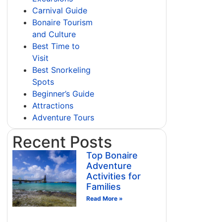
Carnival Guide
Bonaire Tourism
and Culture
Best Time to
Visit
Best Snorkeling
Spots
Beginner’s Guide
Attractions
Adventure Tours
Recent Posts
Top Bonaire
Adventure
Activities for
Families
Read More »