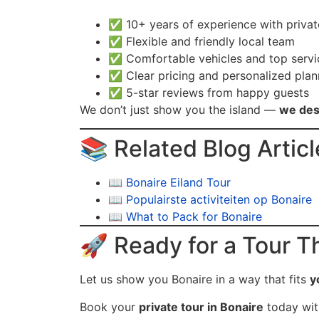
✅ 10+ years of experience with priva
✅ Flexible and friendly local team
✅ Comfortable vehicles and top servi
✅ Clear pricing and personalized plan
✅ 5-star reviews from happy guests
We don’t just show you the island —
we des
📚 Related Blog Articl
📖
Bonaire Eiland Tour
📖
Populairste activiteiten op Bonaire
📖
What to Pack for Bonaire
🚀 Ready for a Tour Th
Let us show you Bonaire in a way that fits
y
Book your
private tour in Bonaire
today wi