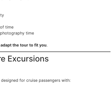
ity
 of time
 photography time
adapt the tour to fit you
.
re Excursions
y designed for cruise passengers with: