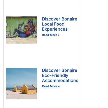
Discover Bonaire
Local Food
Experiences
Read More »
Discover Bonaire
Eco-Friendly
Accommodations
Read More »