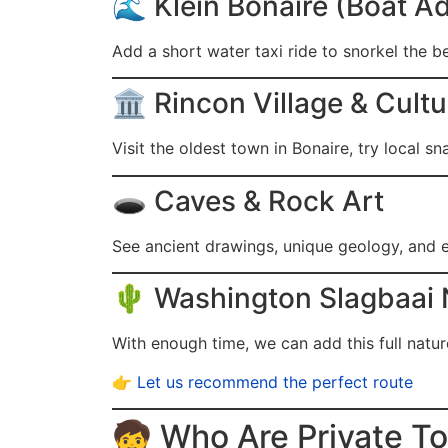
🌊 Klein Bonaire (Boat 
Add a short water taxi ride to snorkel the be
🏛️ Rincon Village & Cult
Visit the oldest town in Bonaire, try local sn
🕳️ Caves & Rock Art
See ancient drawings, unique geology, and e
🌵 Washington Slagbaai 
With enough time, we can add this full natu
👉
Let us recommend the perfect route
🧒 Who Are Private To