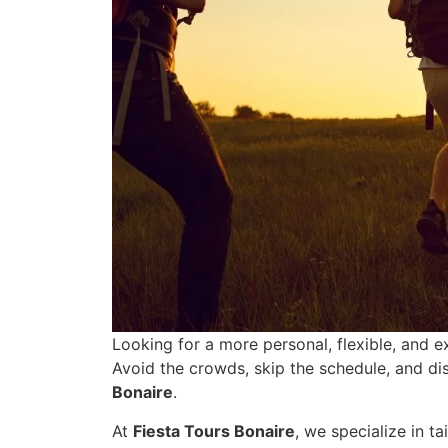
Looking for a more personal, flexible, and 
Avoid the crowds, skip the schedule, and di
Bonaire
.
At
Fiesta Tours Bonaire
, we specialize in t