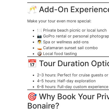
🥂 Add-On Experienc
Make your tour even more special:
🍽️ Private beach picnic or local lunch
📷 GoPro rental or personal photogra
🧖 Spa or wellness add-ons
🚤 Catamaran sunset sail combo
🥥 Local food tasting
📅 Tour Duration Opti
2–3 hours: Perfect for cruise guests or
4–5 hours: Half-day exploration
6–8 hours: Full-day custom experience
🎯 Why Book Your Priv
Bonaire?