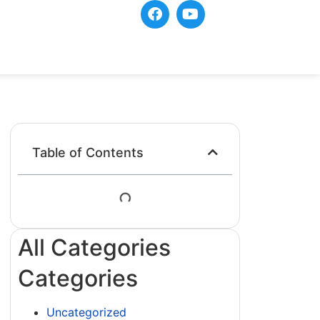
Table of Contents
All Categories
Categories
Uncategorized