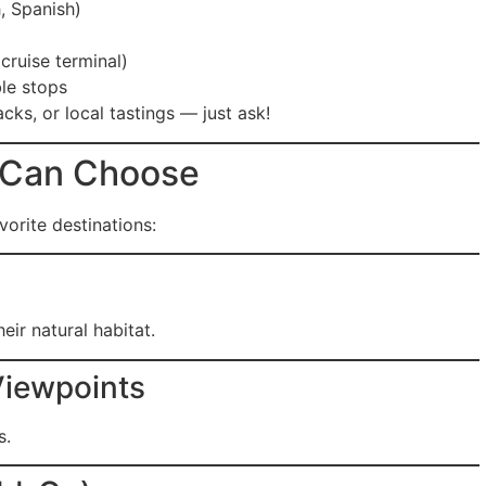
, Spanish)
cruise terminal)
le stops
cks, or local tastings — just ask!
 Can Choose
orite destinations:
eir natural habitat.
Viewpoints
s.