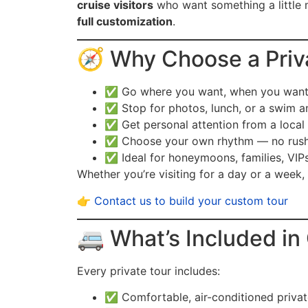
cruise visitors
who want something a little
full customization
.
🧭 Why Choose a Priv
✅ Go where you want, when you wan
✅ Stop for photos, lunch, or a swim a
✅ Get personal attention from a local
✅ Choose your own rhythm — no rush
✅ Ideal for honeymoons, families, VIP
Whether you’re visiting for a day or a week,
👉
Contact us to build your custom tour
🚐 What’s Included in
Every private tour includes:
✅ Comfortable, air-conditioned privat