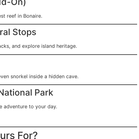
Add-On)
st reef in Bonaire.
ural Stops
acks, and explore island heritage.
ven snorkel inside a hidden cave.
National Park
re adventure to your day.
urs For?