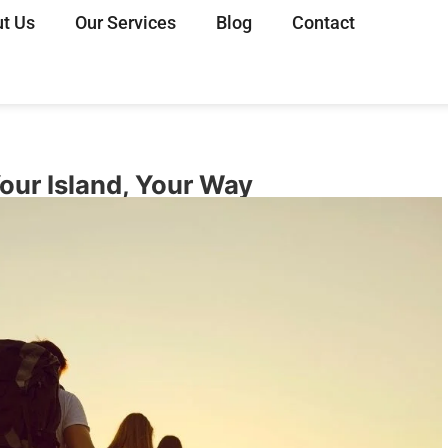
t Us
Our Services
Blog
Contact
Your Island, Your Way