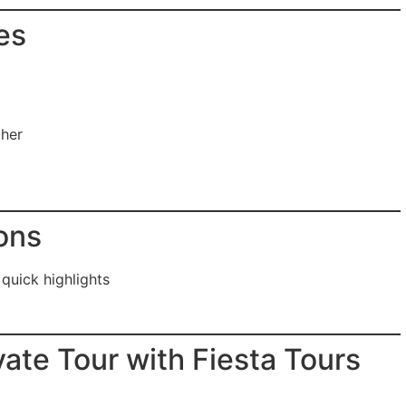
es
pher
ons
 quick highlights
ate Tour with Fiesta Tours