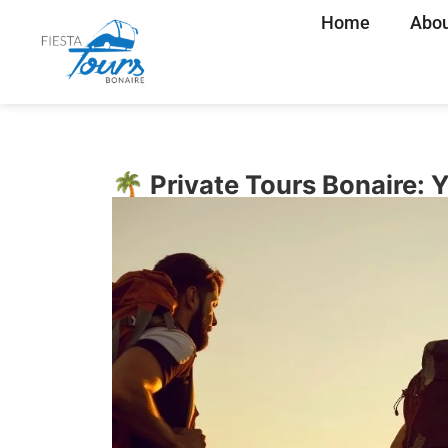
Home
Abou
🌴 Private Tours Bonaire: 