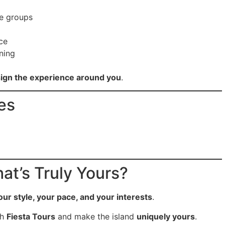
te groups
ce
ning
ign the experience around you
.
es
at’s Truly Yours?
our style, your pace, and your interests
.
th
Fiesta Tours
and make the island
uniquely yours
.