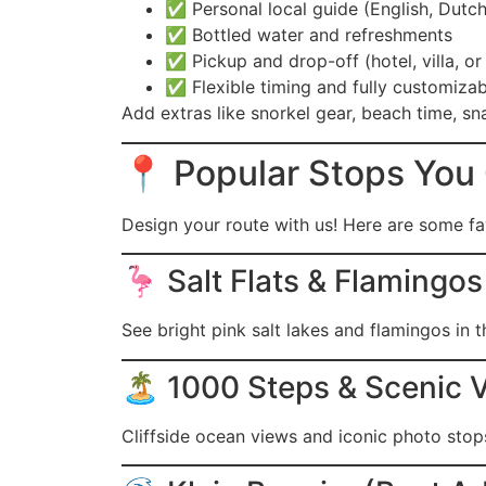
✅ Personal local guide (English, Dutch
✅ Bottled water and refreshments
✅ Pickup and drop-off (hotel, villa, or 
✅ Flexible timing and fully customizab
Add extras like snorkel gear, beach time, sna
📍 Popular Stops You
Design your route with us! Here are some fav
🦩 Salt Flats & Flamingos
See bright pink salt lakes and flamingos in th
🏝️ 1000 Steps & Scenic 
Cliffside ocean views and iconic photo stop