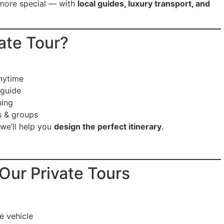
 more special — with
local guides, luxury transport, and
ate Tour?
t
nytime
 guide
ing
s & groups
 we’ll help you
design the perfect itinerary
.
 Our Private Tours
e vehicle