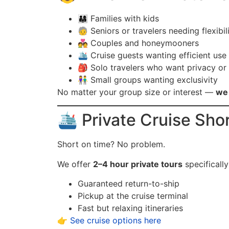
👨‍👩‍👧 Families with kids
🧓 Seniors or travelers needing flexibil
💑 Couples and honeymooners
🛳️ Cruise guests wanting efficient use
🎒 Solo travelers who want privacy or
👫 Small groups wanting exclusivity
No matter your group size or interest —
we 
🛳️ Private Cruise Sho
Short on time? No problem.
We offer
2–4 hour private tours
specificall
Guaranteed return-to-ship
Pickup at the cruise terminal
Fast but relaxing itineraries
👉
See cruise options here