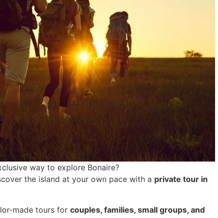
exclusive way to explore Bonaire?
scover the island at your own pace with a
private tour in
ailor-made tours for
couples, families, small groups, and