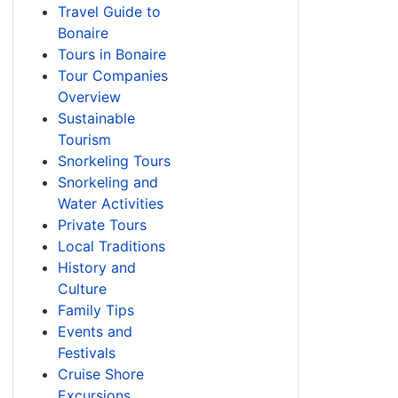
Travel Guide to
Bonaire
Tours in Bonaire
Tour Companies
Overview
Sustainable
Tourism
Snorkeling Tours
Snorkeling and
Water Activities
Private Tours
Local Traditions
History and
Culture
Family Tips
Events and
Festivals
Cruise Shore
Excursions