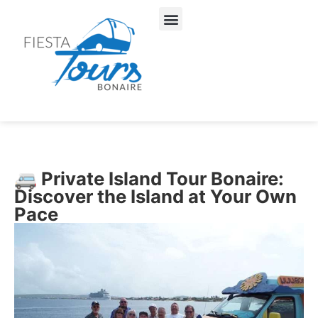
About Us
Our Services
🚐 Private Island Tour Bonaire:
Discover the Island at Your Own
Pace