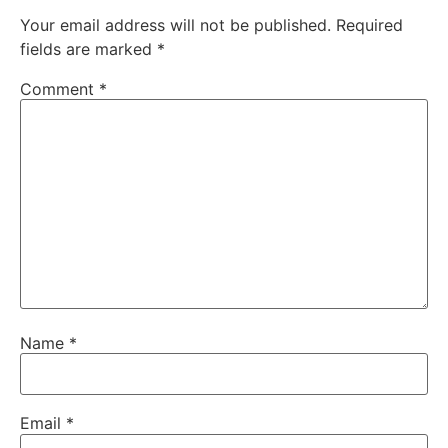
Your email address will not be published.
Required
fields are marked
*
Comment
*
Name
*
Email
*