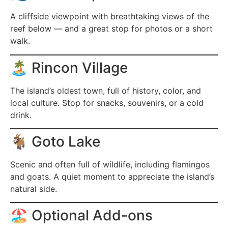
A cliffside viewpoint with breathtaking views of the
reef below — and a great stop for photos or a short
walk.
🏝️ Rincon Village
The island’s oldest town, full of history, color, and
local culture. Stop for snacks, souvenirs, or a cold
drink.
🐐 Goto Lake
Scenic and often full of wildlife, including flamingos
and goats. A quiet moment to appreciate the island’s
natural side.
🏖️ Optional Add-ons