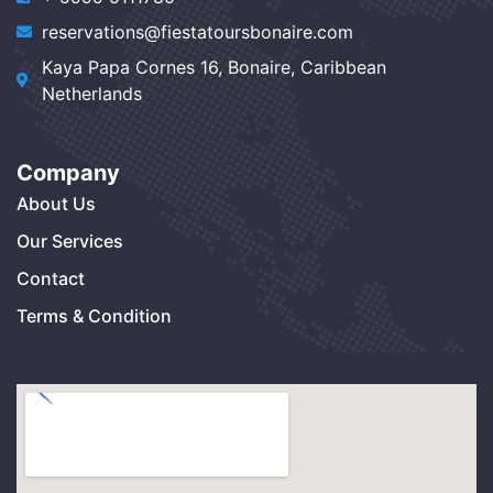
reservations@fiestatoursbonaire.com
Kaya Papa Cornes 16, Bonaire, Caribbean
Netherlands
Company
About Us
Our Services
Contact
Terms & Condition