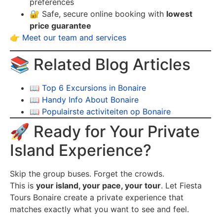
preferences
🔐 Safe, secure online booking with
lowest
price guarantee
👉
Meet our team and services
📚 Related Blog Articles
📖
Top 6 Excursions in Bonaire
📖
Handy Info About Bonaire
📖
Populairste activiteiten op Bonaire
🚀 Ready for Your Private
Island Experience?
Skip the group buses. Forget the crowds.
This is
your island, your pace, your tour
. Let Fiesta
Tours Bonaire create a private experience that
matches exactly what you want to see and feel.