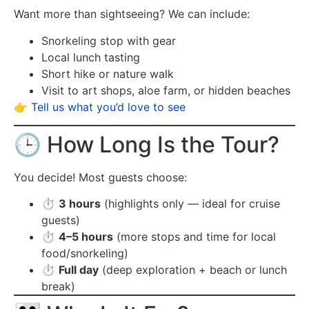
Want more than sightseeing? We can include:
Snorkeling stop with gear
Local lunch tasting
Short hike or nature walk
Visit to art shops, aloe farm, or hidden beaches
👉
Tell us what you’d love to see
🕒 How Long Is the Tour?
You decide! Most guests choose:
⏱️
3 hours
(highlights only — ideal for cruise
guests)
⏱️
4–5 hours
(more stops and time for local
food/snorkeling)
⏱️
Full day
(deep exploration + beach or lunch
break)