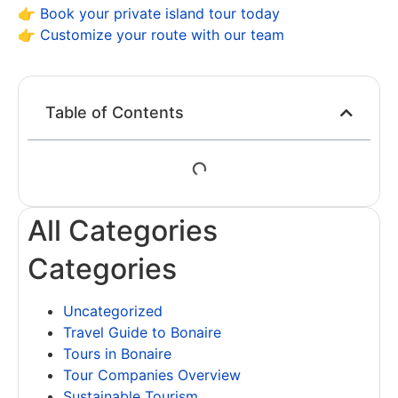
👉
Book your private island tour today
👉
Customize your route with our team
Table of Contents
All Categories
Categories
Uncategorized
Travel Guide to Bonaire
Tours in Bonaire
Tour Companies Overview
Sustainable Tourism