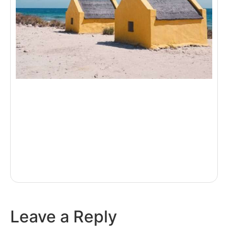
Leave a Reply