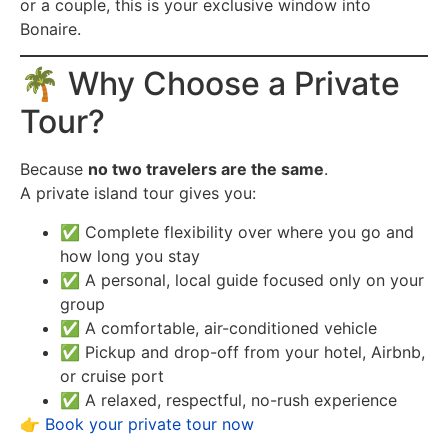
or a couple, this is your exclusive window into
Bonaire.
🌴 Why Choose a Private
Tour?
Because
no two travelers are the same
.
A private island tour gives you:
✅ Complete flexibility over where you go and
how long you stay
✅ A personal, local guide focused only on your
group
✅ A comfortable, air-conditioned vehicle
✅ Pickup and drop-off from your hotel, Airbnb,
or cruise port
✅ A relaxed, respectful, no-rush experience
👉
Book your private tour now