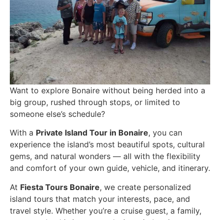
Want to explore Bonaire without being herded into a
big group, rushed through stops, or limited to
someone else’s schedule?
With a
Private Island Tour in Bonaire
, you can
experience the island’s most beautiful spots, cultural
gems, and natural wonders — all with the flexibility
and comfort of your own guide, vehicle, and itinerary.
At
Fiesta Tours Bonaire
, we create personalized
island tours that match your interests, pace, and
travel style. Whether you’re a cruise guest, a family,