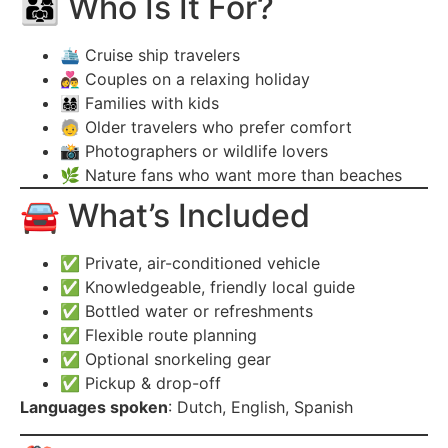
👨‍👩‍👧 Who Is It For?
🛳️ Cruise ship travelers
👩‍❤️‍👨 Couples on a relaxing holiday
👨‍👩‍👧‍👦 Families with kids
🧓 Older travelers who prefer comfort
📸 Photographers or wildlife lovers
🌿 Nature fans who want more than beaches
🚘 What’s Included
✅ Private, air-conditioned vehicle
✅ Knowledgeable, friendly local guide
✅ Bottled water or refreshments
✅ Flexible route planning
✅ Optional snorkeling gear
✅ Pickup & drop-off
Languages spoken
: Dutch, English, Spanish