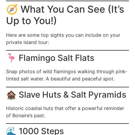
🧭 What You Can See (It’s
Up to You!)
Here are some top sights you can include on your
private island tour:
🦩 Flamingo Salt Flats
Snap photos of wild flamingos walking through pink-
tinted salt water. A beautiful and peaceful spot.
🏚️ Slave Huts & Salt Pyramids
Historic coastal huts that offer a powerful reminder
of Bonaire’s past.
🌊 1000 Steps