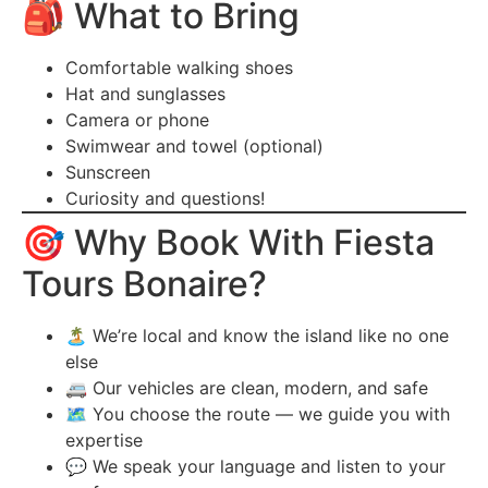
🎒 What to Bring
Comfortable walking shoes
Hat and sunglasses
Camera or phone
Swimwear and towel (optional)
Sunscreen
Curiosity and questions!
🎯 Why Book With Fiesta
Tours Bonaire?
🏝️ We’re local and know the island like no one
else
🚐 Our vehicles are clean, modern, and safe
🗺️ You choose the route — we guide you with
expertise
💬 We speak your language and listen to your