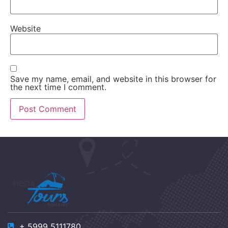
Website
Save my name, email, and website in this browser for
the next time I comment.
+ 5999 5111780