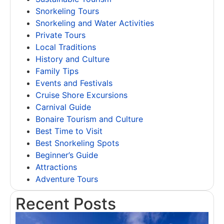
Snorkeling Tours
Snorkeling and Water Activities
Private Tours
Local Traditions
History and Culture
Family Tips
Events and Festivals
Cruise Shore Excursions
Carnival Guide
Bonaire Tourism and Culture
Best Time to Visit
Best Snorkeling Spots
Beginner’s Guide
Attractions
Adventure Tours
Recent Posts
T