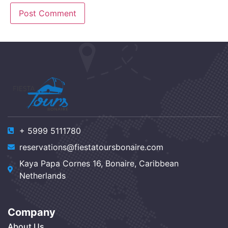
+ 5999 5111780
reservations@fiestatoursbonaire.com
Kaya Papa Cornes 16, Bonaire, Caribbean
Netherlands
Company
About Us