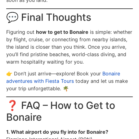
soon as you land.
💬 Final Thoughts
Figuring out
how to get to Bonaire
is simple: whether
by flight, cruise, or connecting from nearby islands,
the island is closer than you think. Once you arrive,
you’ll find pristine beaches, world-class diving, and
warm hospitality waiting for you.
👉 Don’t just arrive—explore! Book your
Bonaire
adventures with Fiesta Tours
today and let us make
your trip unforgettable. 🌴
❓ FAQ – How to Get to
Bonaire
1. What airport do you fly into for Bonaire?