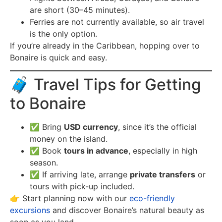
are short (30–45 minutes).
Ferries are not currently available, so air travel
is the only option.
If you’re already in the Caribbean, hopping over to
Bonaire is quick and easy.
🧳 Travel Tips for Getting
to Bonaire
✅ Bring
USD currency
, since it’s the official
money on the island.
✅ Book
tours in advance
, especially in high
season.
✅ If arriving late, arrange
private transfers
or
tours with pick-up included.
👉 Start planning now with our
eco-friendly
excursions
and discover Bonaire’s natural beauty as