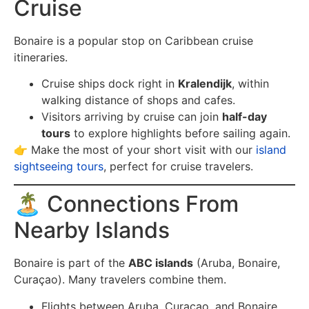
Cruise
Bonaire is a popular stop on Caribbean cruise
itineraries.
Cruise ships dock right in
Kralendijk
, within
walking distance of shops and cafes.
Visitors arriving by cruise can join
half-day
tours
to explore highlights before sailing again.
👉 Make the most of your short visit with our
island
sightseeing tours
, perfect for cruise travelers.
🏝️ Connections From
Nearby Islands
Bonaire is part of the
ABC islands
(Aruba, Bonaire,
Curaçao). Many travelers combine them.
Flights between Aruba, Curaçao, and Bonaire