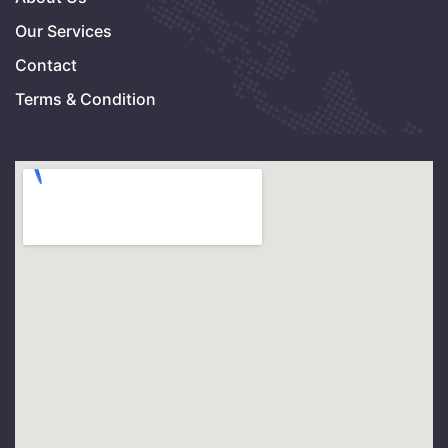
Our Services
Contact
Terms & Condition