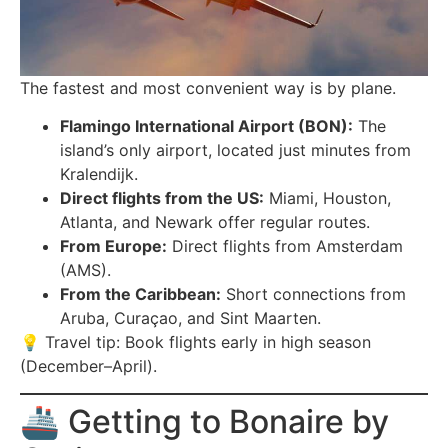
The fastest and most convenient way is by plane.
Flamingo International Airport (BON):
The
island’s only airport, located just minutes from
Kralendijk.
Direct flights from the US:
Miami, Houston,
Atlanta, and Newark offer regular routes.
From Europe:
Direct flights from Amsterdam
(AMS).
From the Caribbean:
Short connections from
Aruba, Curaçao, and Sint Maarten.
💡 Travel tip: Book flights early in high season
(December–April).
🚢 Getting to Bonaire by