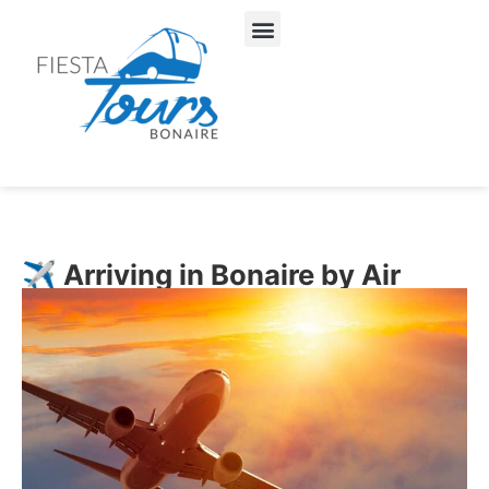
About Us
Our Services
✈️ Arriving in Bonaire by Air