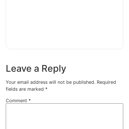
Leave a Reply
Your email address will not be published.
Required
fields are marked
*
Comment
*