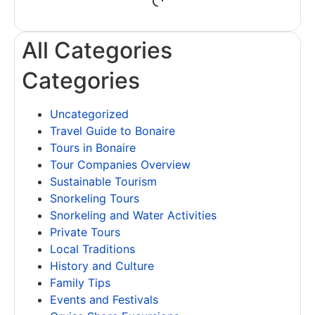
All Categories
Categories
Uncategorized
Travel Guide to Bonaire
Tours in Bonaire
Tour Companies Overview
Sustainable Tourism
Snorkeling Tours
Snorkeling and Water Activities
Private Tours
Local Traditions
History and Culture
Family Tips
Events and Festivals