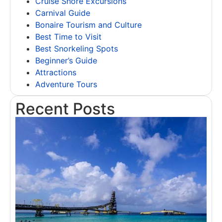
Cruise Shore Excursions
Carnival Guide
Bonaire Tourism and Culture
Best Time to Visit
Best Snorkeling Spots
Beginner’s Guide
Attractions
Adventure Tours
Recent Posts
T
B
A
A
f
F
R