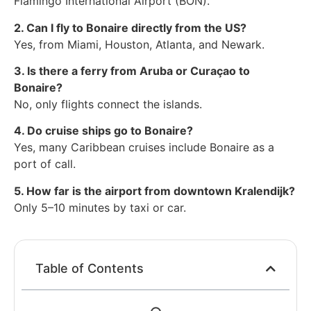
Flamingo International Airport (BON).
2. Can I fly to Bonaire directly from the US?
Yes, from Miami, Houston, Atlanta, and Newark.
3. Is there a ferry from Aruba or Curaçao to
Bonaire?
No, only flights connect the islands.
4. Do cruise ships go to Bonaire?
Yes, many Caribbean cruises include Bonaire as a
port of call.
5. How far is the airport from downtown Kralendijk?
Only 5–10 minutes by taxi or car.
Table of Contents