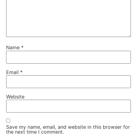
Name
*
Email
*
Website
Save my name, email, and website in this browser for
the next time I comment.