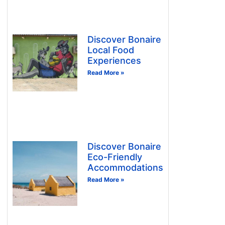
Discover Bonaire
Local Food
Experiences
Read More »
Discover Bonaire
Eco-Friendly
Accommodations
Read More »