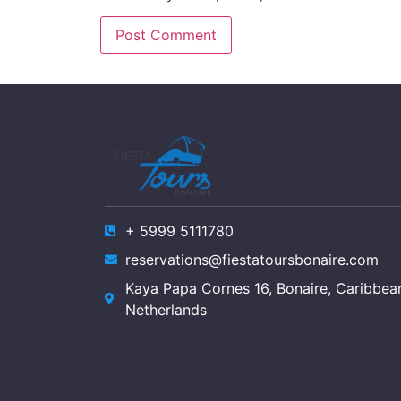
+ 5999 5111780
reservations@fiestatoursbonaire.com
Kaya Papa Cornes 16, Bonaire, Caribbea
Netherlands