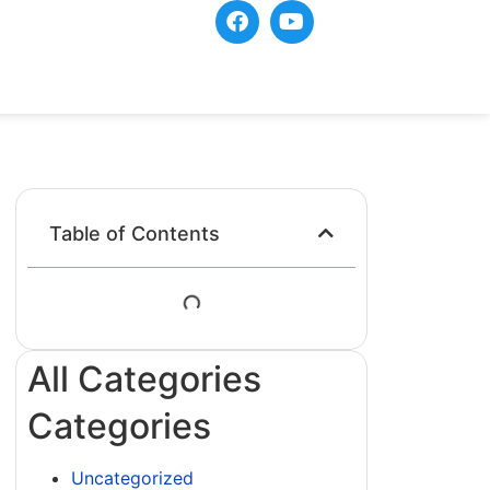
Table of Contents
All Categories
Categories
Uncategorized