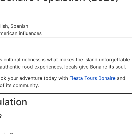
lish, Spanish
merican influences
s cultural richness is what makes the island unforgettable.
authentic food experiences, locals give Bonaire its soul.
ook your adventure today with
Fiesta Tours Bonaire
and
 of its community.
lation
?