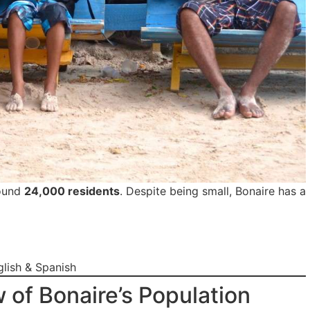
ound
24,000 residents
. Despite being small, Bonaire has a
lish & Spanish
w of Bonaire’s Population