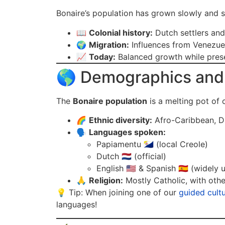
Bonaire’s population has grown slowly and s
📖
Colonial history:
Dutch settlers and
🌍
Migration:
Influences from Venezue
📈
Today:
Balanced growth while prese
🌎 Demographics and 
The
Bonaire population
is a melting pot of c
🌈
Ethnic diversity:
Afro-Caribbean, Du
🗣️
Languages spoken:
Papiamentu 🇧🇶 (local Creole)
Dutch 🇳🇱 (official)
English 🇺🇸 & Spanish 🇪🇸 (widely 
🙏
Religion:
Mostly Catholic, with othe
💡 Tip: When joining one of our
guided cultu
languages!