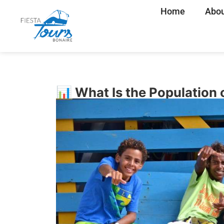
Home
Abou
📊 What Is the Population 