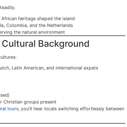
teadily.
 African heritage shaped the island
la, Colombia, and the Netherlands
rving the natural environment
Cultural Background
ultures:
tch, Latin American, and international expats
used)
r Christian groups present
ral tours
, you’ll hear locals switching effortlessly between