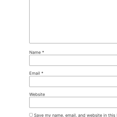
Name
*
Email
*
Website
Save my name, email, and website in this