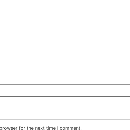
 browser for the next time I comment.