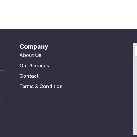
Company
About Us
Our Services
Contact
Terms & Condition
n