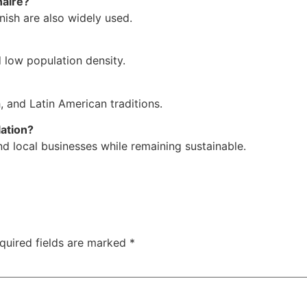
naire?
ish are also widely used.
 low population density.
h, and Latin American traditions.
lation?
nd local businesses while remaining sustainable.
quired fields are marked
*