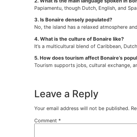
2. What is the main language spoken in Bo
Papiamentu, though Dutch, English, and Span
3. Is Bonaire densely populated?
No, the island has a relaxed atmosphere and
4. What is the culture of Bonaire like?
It’s a multicultural blend of Caribbean, Dutc
5. How does tourism affect Bonaire’s popu
Tourism supports jobs, cultural exchange, a
Leave a Reply
Your email address will not be published.
Re
Comment
*