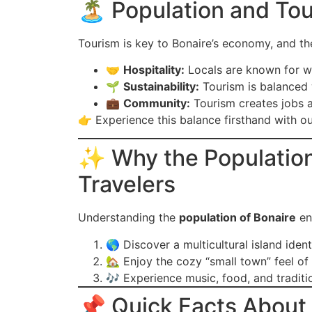
🏝️ Population and To
Tourism is key to Bonaire’s economy, and t
🤝
Hospitality:
Locals are known for w
🌱
Sustainability:
Tourism is balanced 
💼
Community:
Tourism creates jobs 
👉 Experience this balance firsthand with o
✨ Why the Population 
Travelers
Understanding the
population of Bonaire
enr
🌎 Discover a multicultural island ident
🏡 Enjoy the cozy “small town” feel of 
🎶 Experience music, food, and traditio
📌 Quick Facts About 