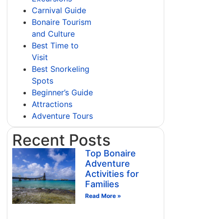
Carnival Guide
Bonaire Tourism
and Culture
Best Time to
Visit
Best Snorkeling
Spots
Beginner’s Guide
Attractions
Adventure Tours
Recent Posts
Top Bonaire
Adventure
Activities for
Families
Read More »