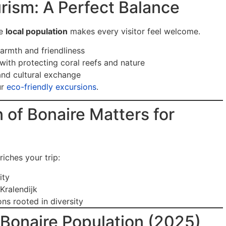
urism: A Perfect Balance
he
local population
makes every visitor feel welcome.
armth and friendliness
with protecting coral reefs and nature
and cultural exchange
ur
eco-friendly excursions
.
of Bonaire Matters for
iches your trip:
ity
Kralendijk
ns rooted in diversity
Bonaire Population (2025)