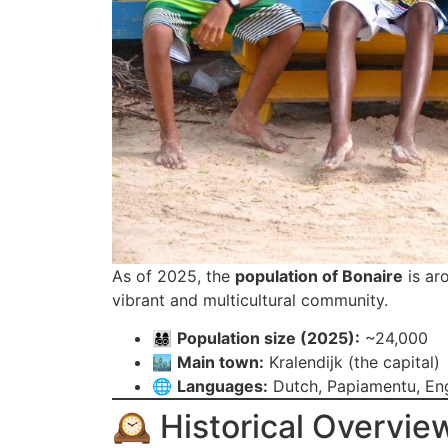
As of 2025, the
population of Bonaire
is ar
vibrant and multicultural community.
👨‍👩‍👧‍👦
Population size (2025):
~24,000
🏙️
Main town:
Kralendijk (the capital)
🌐
Languages:
Dutch, Papiamentu, Eng
🕰️ Historical Overvie