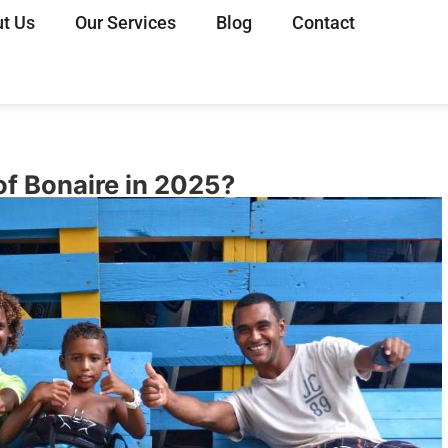
t Us
Our Services
Blog
Contact
of Bonaire in 2025?