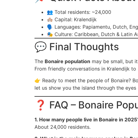
👥 Total residents: ~24,000
🏘️ Capital: Kralendijk
🗣️ Languages: Papiamentu, Dutch, Eng
🎭 Culture: Caribbean, Dutch & Latin A
💬 Final Thoughts
The
Bonaire population
may be small, but it
From friendly conversations in Kralendijk to 
👉 Ready to meet the people of Bonaire? B
let us show you the island through the eyes
❓ FAQ – Bonaire Popu
1. How many people live in Bonaire in 2025
About 24,000 residents.