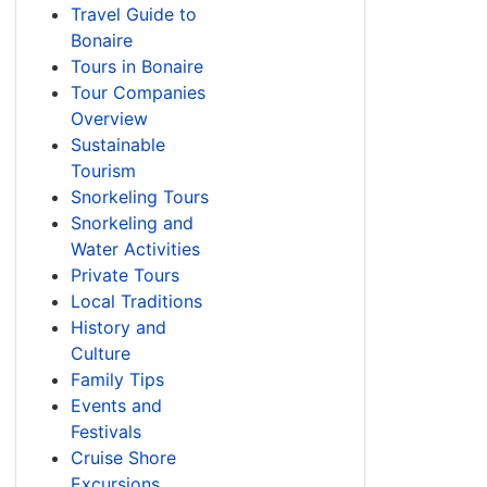
Travel Guide to
Bonaire
Tours in Bonaire
Tour Companies
Overview
Sustainable
Tourism
Snorkeling Tours
Snorkeling and
Water Activities
Private Tours
Local Traditions
History and
Culture
Family Tips
Events and
Festivals
Cruise Shore
Excursions