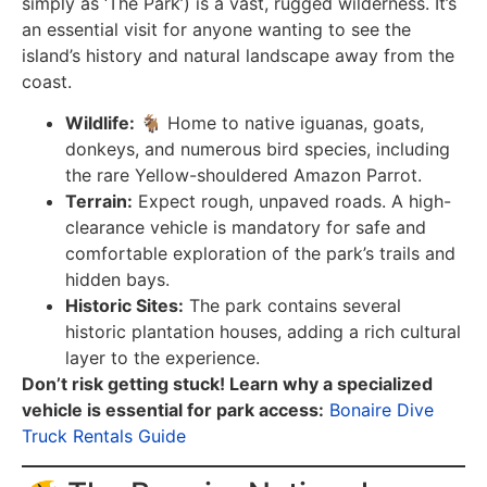
simply as ‘The Park’) is a vast, rugged wilderness. It’s
an essential visit for anyone wanting to see the
island’s history and natural landscape away from the
coast.
Wildlife:
🐐 Home to native iguanas, goats,
donkeys, and numerous bird species, including
the rare Yellow-shouldered Amazon Parrot.
Terrain:
Expect rough, unpaved roads. A high-
clearance vehicle is mandatory for safe and
comfortable exploration of the park’s trails and
hidden bays.
Historic Sites:
The park contains several
historic plantation houses, adding a rich cultural
layer to the experience.
Don’t risk getting stuck! Learn why a specialized
vehicle is essential for park access:
Bonaire Dive
Truck Rentals Guide