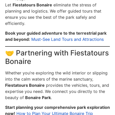
Let
Fiestatours Bonaire
eliminate the stress of
planning and logistics. We offer guided tours that
ensure you see the best of the park safely and
efficiently.
Book your guided adventure to the terrestrial park
and beyond:
Must-See Land Tours and Attractions
🤝 Partnering with Fiestatours
Bonaire
Whether you’re exploring the wild interior or slipping
into the calm waters of the marine sanctuary,
Fiestatours Bonaire
provides the vehicles, tours, and
expertise you need. We connect you directly to the
beauty of
Bonaire Park
.
Start planning your comprehensive park exploration
now!
How to Plan Your Ultimate Bonaire Trip