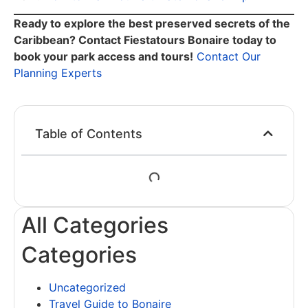
Ready to explore the best preserved secrets of the
Caribbean? Contact Fiestatours Bonaire today to
book your park access and tours!
Contact Our
Planning Experts
Table of Contents
All Categories
Categories
Uncategorized
Travel Guide to Bonaire