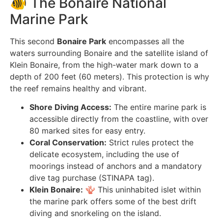
🐠 The Bonaire National
Marine Park
This second
Bonaire Park
encompasses all the
waters surrounding Bonaire and the satellite island of
Klein Bonaire, from the high-water mark down to a
depth of 200 feet (60 meters). This protection is why
the reef remains healthy and vibrant.
Shore Diving Access:
The entire marine park is
accessible directly from the coastline, with over
80 marked sites for easy entry.
Coral Conservation:
Strict rules protect the
delicate ecosystem, including the use of
moorings instead of anchors and a mandatory
dive tag purchase (STINAPA tag).
Klein Bonaire:
🪸 This uninhabited islet within
the marine park offers some of the best drift
diving and snorkeling on the island.