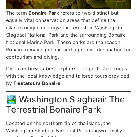
The term
Bonaire Park
refers to two distinct but
equally vital conservation areas that define the
island’s unique ecology: the terrestrial Washington
Slagbaai National Park and the surrounding Bonaire
National Marine Park. These parks are the reason
Bonaire remains pristine and a premier destination for
ecotourism and diving.
Discover how to best explore both protected zones
with the local knowledge and tailored tours provided
by
Fiestatours Bonaire
.
🏞️ Washington Slagbaai: The
Terrestrial Bonaire Park
Located on the northern tip of the island, the
Washington Slagbaai National Park (known locally