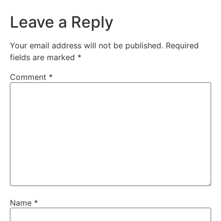
Leave a Reply
Your email address will not be published.
Required
fields are marked
*
Comment
*
Name
*