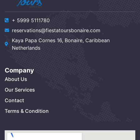
+ 5999 5111780
reservations@fiestatoursbonaire.com
Kaya Papa Cornes 16, Bonaire, Caribbean
Netherlands
Company
About Us
Our Services
Contact
Terms & Condition