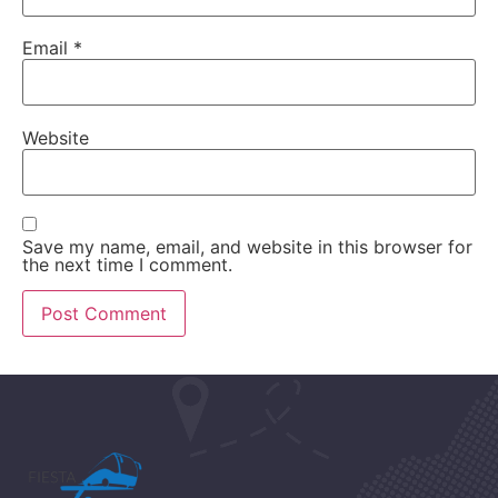
Email
*
Website
Save my name, email, and website in this browser for
the next time I comment.