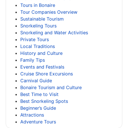
Tours in Bonaire
Tour Companies Overview
Sustainable Tourism
Snorkeling Tours
Snorkeling and Water Activities
Private Tours
Local Traditions
History and Culture
Family Tips
Events and Festivals
Cruise Shore Excursions
Carnival Guide
Bonaire Tourism and Culture
Best Time to Visit
Best Snorkeling Spots
Beginner’s Guide
Attractions
Adventure Tours