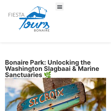
About Us
Our Services
Bonaire Park: Unlocking the
Washington Slagbaai & Marine
Sanctuaries 🌿