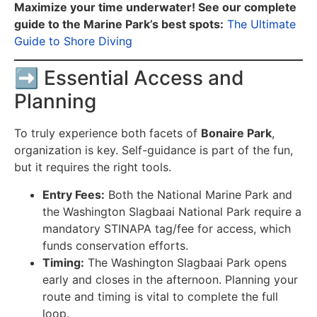
Maximize your time underwater! See our complete
guide to the Marine Park’s best spots:
The Ultimate
Guide to Shore Diving
➡️ Essential Access and
Planning
To truly experience both facets of
Bonaire Park
,
organization is key. Self-guidance is part of the fun,
but it requires the right tools.
Entry Fees:
Both the National Marine Park and
the Washington Slagbaai National Park require a
mandatory STINAPA tag/fee for access, which
funds conservation efforts.
Timing:
The Washington Slagbaai Park opens
early and closes in the afternoon. Planning your
route and timing is vital to complete the full
loop.