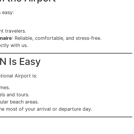
s easy:
t travelers.
onaire
: Reliable, comfortable, and stress-free.
ctly with us.
N Is Easy
ional Airport is:
imes.
ls and tours.
ular beach areas.
e most of your arrival or departure day.