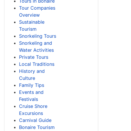
Tours in Bonaire
Tour Companies
Overview
Sustainable
Tourism
Snorkeling Tours
Snorkeling and
Water Activities
Private Tours
Local Traditions
History and
Culture
Family Tips
Events and
Festivals
Cruise Shore
Excursions
Carnival Guide
Bonaire Tourism