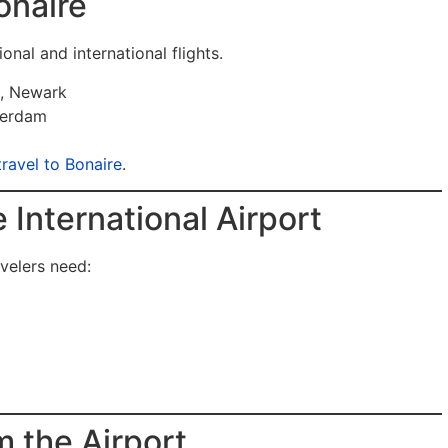
onaire
onal and international flights.
n, Newark
terdam
travel to Bonaire
.
e International Airport
avelers need:
m the Airport