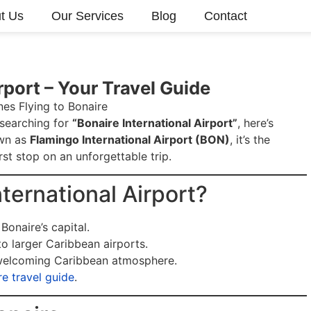
t Us
Our Services
Blog
Contact
rport – Your Travel Guide
 searching for
“Bonaire International Airport”
, here’s
own as
Flamingo International Airport (BON)
, it’s the
rst stop on an unforgettable trip.
ternational Airport?
 Bonaire’s capital.
o larger Caribbean airports.
elcoming Caribbean atmosphere.
re travel guide
.