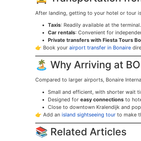
After landing, getting to your hotel or tour i
Taxis
: Readily available at the terminal.
Car rentals
: Convenient for independen
Private transfers with Fiesta Tours B
👉 Book your
airport transfer in Bonaire
dire
🏝️ Why Arriving at BO
Compared to larger airports, Bonaire Internat
Small and efficient, with shorter wait t
Designed for
easy connections
to hote
Close to downtown Kralendijk and pop
👉 Add an
island sightseeing tour
to make th
📚 Related Articles