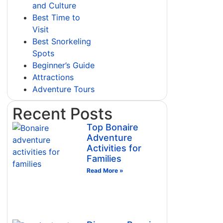
and Culture
Best Time to
Visit
Best Snorkeling
Spots
Beginner’s Guide
Attractions
Adventure Tours
Recent Posts
Top Bonaire
Adventure
Activities for
Families
Read More »