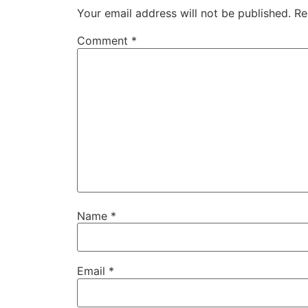
Your email address will not be published.
Re
Comment
*
Name
*
Email
*