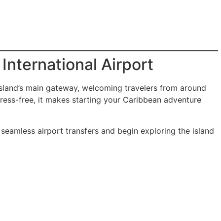
International Airport
island’s main gateway, welcoming travelers from around
tress-free, it makes starting your Caribbean adventure
 seamless airport transfers and begin exploring the island