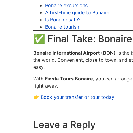
Bonaire excursions
A first-time guide to Bonaire
Is Bonaire safe?
Bonaire tourism
✅ Final Take: Bonaire 
Bonaire International Airport (BON)
is the 
the world. Convenient, close to town, and s
easy.
With
Fiesta Tours Bonaire
, you can arrange
right away.
👉
Book your transfer or tour today
Leave a Reply