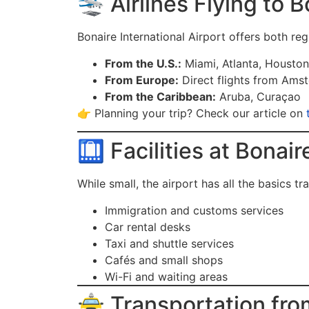
🛬 Airlines Flying to B
Bonaire International Airport offers both regi
From the U.S.:
Miami, Atlanta, Housto
From Europe:
Direct flights from Ams
From the Caribbean:
Aruba, Curaçao
👉 Planning your trip? Check our article on
🛄 Facilities at Bonair
While small, the airport has all the basics tr
Immigration and customs services
Car rental desks
Taxi and shuttle services
Cafés and small shops
Wi-Fi and waiting areas
🚖 Transportation fro