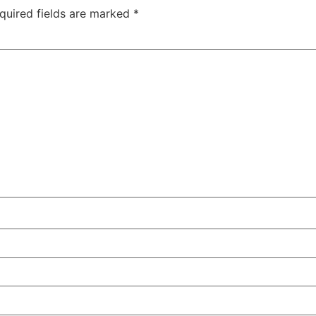
quired fields are marked
*