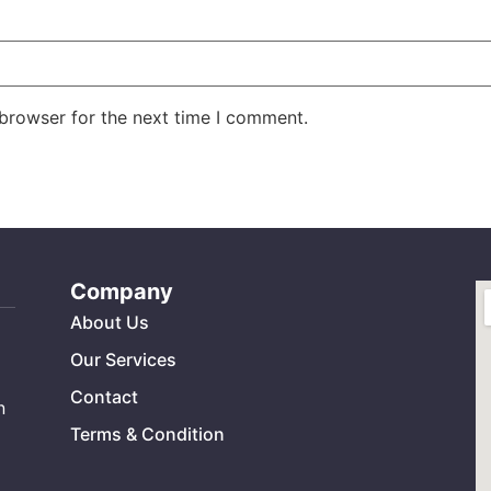
 browser for the next time I comment.
Company
About Us
Our Services
Contact
n
Terms & Condition