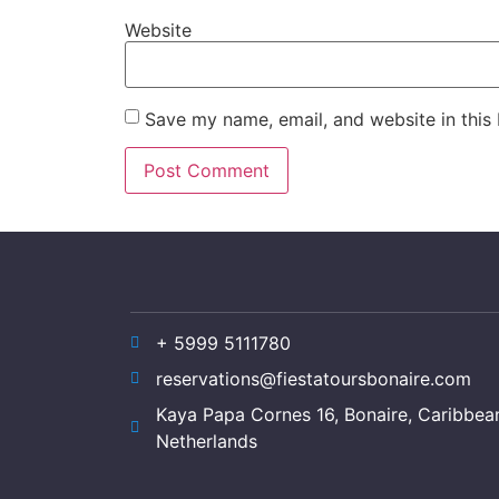
Website
Save my name, email, and website in this
+ 5999 5111780
reservations@fiestatoursbonaire.com
Kaya Papa Cornes 16, Bonaire, Caribbea
Netherlands