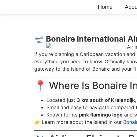
Home
Abou
🛫 Bonaire International Ai
If you’re planning a Caribbean vacation and
everything you need to know. Officially kn
gateway to the island of Bonaire and your fi
📍 Where Is Bonaire In
Located just
3 km south of Kralendijk
,
Small and easy to navigate compared t
Known for its
pink flamingo logo
and w
👉 Learn more about the island in our
Bonai