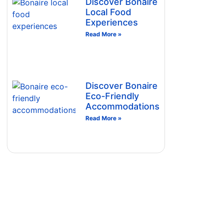
Discover Bonaire
Local Food
Experiences
Read More »
Discover Bonaire
Eco-Friendly
Accommodations
Read More »