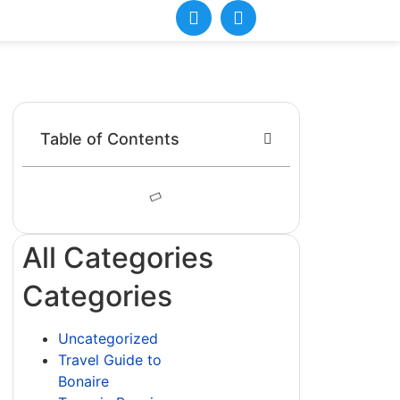
Table of Contents
All Categories
Categories
Uncategorized
Travel Guide to
Bonaire