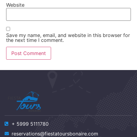
Website
Save my name, email, and website in this browser for
the next time I comment.
+ 5999 5111780
reservations@fiestatoursbonaire.com