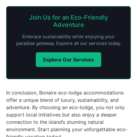
Join Us for an Eco-Friendly
Adventure
Embrace sustainability while enjoying your
paradise getaway. Explore all our services today.
Explore Our Services
In conclusion, Bonaire eco-lodge accommodations
offer a unique blend of luxury, sustainability, and
adventure. By choosing an eco-lodge, you not only
support local initiatives but also enjoy a deeper
connection to the island’s stunning natural
environment. Start planning your unforgettable eco-
friendly vacation today!