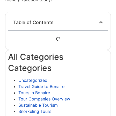
Table of Contents
All Categories
Categories
Uncategorized
Travel Guide to Bonaire
Tours in Bonaire
Tour Companies Overview
Sustainable Tourism
Snorkeling Tours