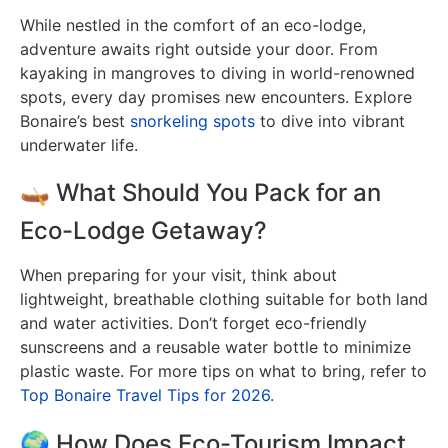
While nestled in the comfort of an eco-lodge,
adventure awaits right outside your door. From
kayaking in mangroves to diving in world-renowned
spots, every day promises new encounters. Explore
Bonaire’s best
snorkeling spots
to dive into vibrant
underwater life.
🛶 What Should You Pack for an
Eco-Lodge Getaway?
When preparing for your visit, think about
lightweight, breathable clothing suitable for both land
and water activities. Don’t forget eco-friendly
sunscreens and a reusable water bottle to minimize
plastic waste. For more tips on what to bring, refer to
Top Bonaire Travel Tips for 2026
.
🌍 How Does Eco-Tourism Impact