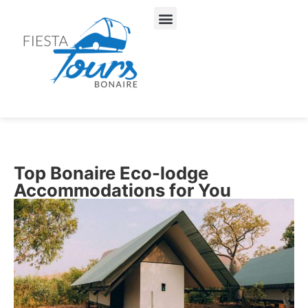
About Us
Our Services
Top Bonaire Eco-lodge
Accommodations for You