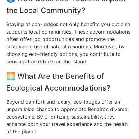
the Local Community?
Staying at eco-lodges not only benefits you but also
supports local communities. These accommodations
often offer job opportunities and promote the
sustainable use of natural resources. Moreover, by
choosing eco-friendly options, you contribute to
conservation efforts on the island.
🌅 What Are the Benefits of
Ecological Accommodations?
Beyond comfort and luxury, eco-lodges offer an
unparalleled chance to appreciate Bonaire’s diverse
ecosystems. By prioritizing sustainability, they
enhance both your travel experience and the health
of the planet.