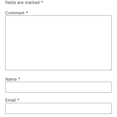
fields are marked
*
Comment
*
Name
*
Email
*