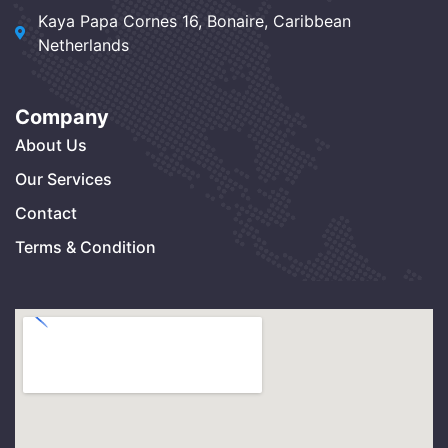
Kaya Papa Cornes 16, Bonaire, Caribbean
Netherlands
Company
About Us
Our Services
Contact
Terms & Condition