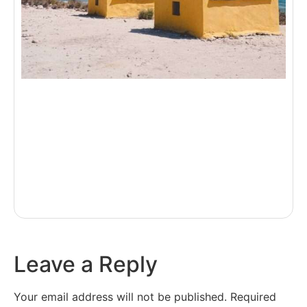
Leave a Reply
Your email address will not be published.
Required