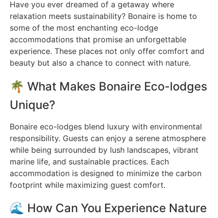
Have you ever dreamed of a getaway where
relaxation meets sustainability? Bonaire is home to
some of the most enchanting eco-lodge
accommodations that promise an unforgettable
experience. These places not only offer comfort and
beauty but also a chance to connect with nature.
🌴 What Makes Bonaire Eco-lodges
Unique?
Bonaire eco-lodges blend luxury with environmental
responsibility. Guests can enjoy a serene atmosphere
while being surrounded by lush landscapes, vibrant
marine life, and sustainable practices. Each
accommodation is designed to minimize the carbon
footprint while maximizing guest comfort.
🌊 How Can You Experience Nature