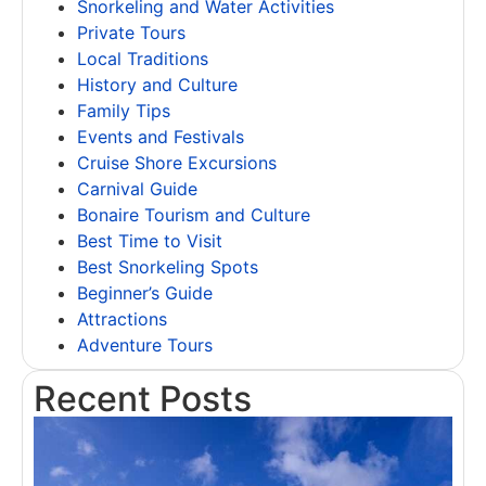
Snorkeling and Water Activities
Private Tours
Local Traditions
History and Culture
Family Tips
Events and Festivals
Cruise Shore Excursions
Carnival Guide
Bonaire Tourism and Culture
Best Time to Visit
Best Snorkeling Spots
Beginner’s Guide
Attractions
Adventure Tours
Recent Posts
T
B
A