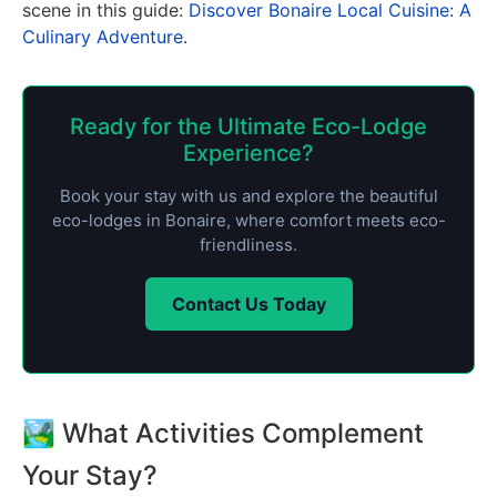
scene in this guide:
Discover Bonaire Local Cuisine: A
Culinary Adventure
.
Ready for the Ultimate Eco-Lodge
Experience?
Book your stay with us and explore the beautiful
eco-lodges in Bonaire, where comfort meets eco-
friendliness.
Contact Us Today
🏞️ What Activities Complement
Your Stay?