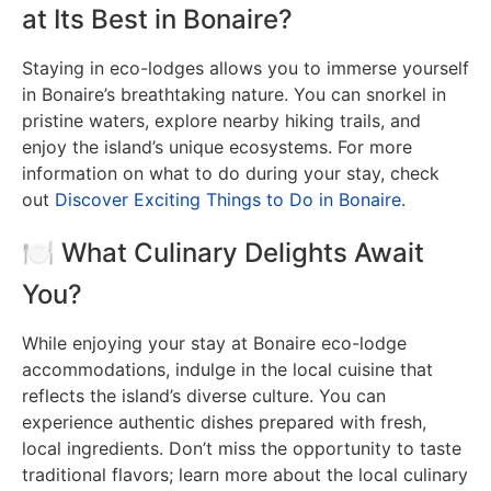
at Its Best in Bonaire?
Staying in eco-lodges allows you to immerse yourself
in Bonaire’s breathtaking nature. You can snorkel in
pristine waters, explore nearby hiking trails, and
enjoy the island’s unique ecosystems. For more
information on what to do during your stay, check
out
Discover Exciting Things to Do in Bonaire
.
🍽️ What Culinary Delights Await
You?
While enjoying your stay at Bonaire eco-lodge
accommodations, indulge in the local cuisine that
reflects the island’s diverse culture. You can
experience authentic dishes prepared with fresh,
local ingredients. Don’t miss the opportunity to taste
traditional flavors; learn more about the local culinary