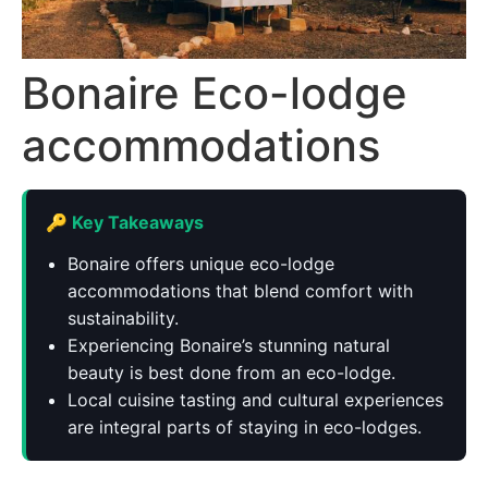
Bonaire Eco-lodge
accommodations
🔑 Key Takeaways
Bonaire offers unique eco-lodge
accommodations that blend comfort with
sustainability.
Experiencing Bonaire’s stunning natural
beauty is best done from an eco-lodge.
Local cuisine tasting and cultural experiences
are integral parts of staying in eco-lodges.