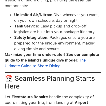
components:
Unlimited Air/Nitrox:
Dive whenever you want,
on your own schedule, day or night.
Tank Service:
Easy pickup and drop-off
logistics are built into your package itinerary.
Safety Integration:
Packages ensure you are
prepared for the unique environment, making
diving simple and secure.
Maximize your time underwater! See our complete
guide to the island’s unique dive model:
The
Ultimate Guide to Shore Diving
📅 Seamless Planning Starts
Here
Let
Fiestatours Bonaire
handle the complexity of
coordinating your trip, from landing at
Airport