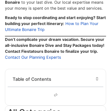
Bonaire
to your last dive. Our local expertise means
your money is spent on the best value and services.
Ready to stop coordinating and start enjoying? Start
building your perfect itinerary:
How to Plan Your
Ultimate Bonaire Trip
Don’t complicate your dream vacation. Secure your
all-inclusive Bonaire Dive and Stay Packages today!
Contact Fiestatours Bonaire to finalize your trip.
Contact Our Planning Experts
Table of Contents