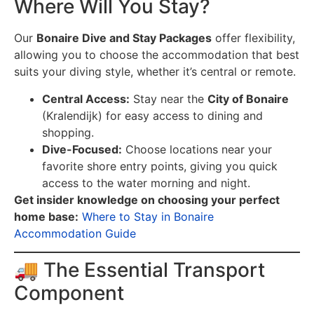
Where Will You Stay?
Our
Bonaire Dive and Stay Packages
offer flexibility,
allowing you to choose the accommodation that best
suits your diving style, whether it’s central or remote.
Central Access:
Stay near the
City of Bonaire
(Kralendijk) for easy access to dining and
shopping.
Dive-Focused:
Choose locations near your
favorite shore entry points, giving you quick
access to the water morning and night.
Get insider knowledge on choosing your perfect
home base:
Where to Stay in Bonaire
Accommodation Guide
🚚 The Essential Transport
Component