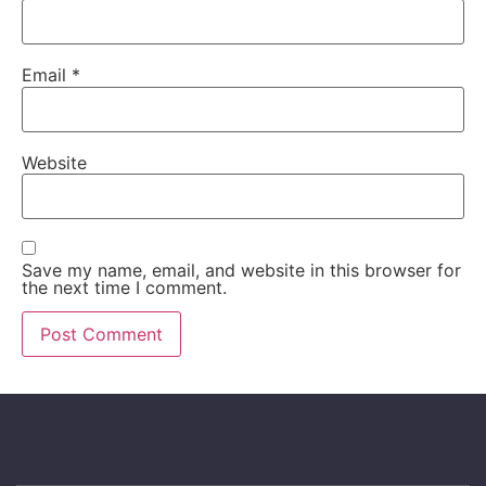
Email
*
Website
Save my name, email, and website in this browser for
the next time I comment.