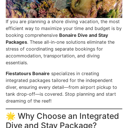
If you are planning a shore diving vacation, the most
efficient way to maximize your time and budget is by
booking comprehensive
Bonaire Dive and Stay
Packages
. These all-in-one solutions eliminate the
stress of coordinating separate bookings for
accommodation, transportation, and diving
essentials.
Fiestatours Bonaire
specializes in creating
integrated packages tailored for the independent
diver, ensuring every detail—from airport pickup to
tank drop-off—is covered. Stop planning and start
dreaming of the reef!
🌟 Why Choose an Integrated
Dive and Stay Package?