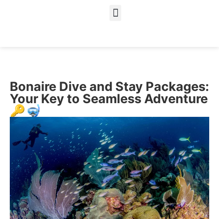
About Us
Our Services
Bonaire Dive and Stay Packages:
Your Key to Seamless Adventure
🔑🤿