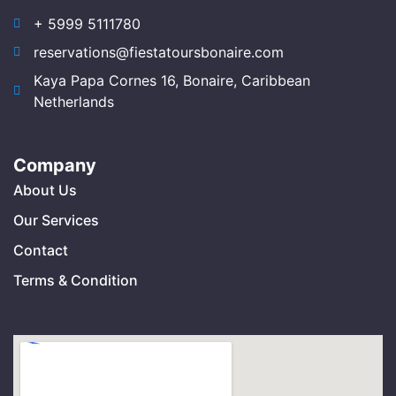
+ 5999 5111780
reservations@fiestatoursbonaire.com
Kaya Papa Cornes 16, Bonaire, Caribbean
Netherlands
Company
About Us
Our Services
Contact
Terms & Condition