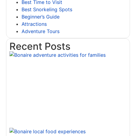
Best Time to Visit
Best Snorkeling Spots
Beginner’s Guide
Attractions
Adventure Tours
Recent Posts
T
B
A
A
f
F
R
D