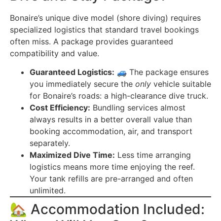
Bonaire’s unique dive model (shore diving) requires
specialized logistics that standard travel bookings
often miss. A package provides guaranteed
compatibility and value.
Guaranteed Logistics:
🚙 The package ensures
you immediately secure the
only
vehicle suitable
for Bonaire’s roads: a high-clearance dive truck.
Cost Efficiency:
Bundling services almost
always results in a better overall value than
booking accommodation, air, and transport
separately.
Maximized Dive Time:
Less time arranging
logistics means more time enjoying the reef.
Your tank refills are pre-arranged and often
unlimited.
🏡 Accommodation Included: