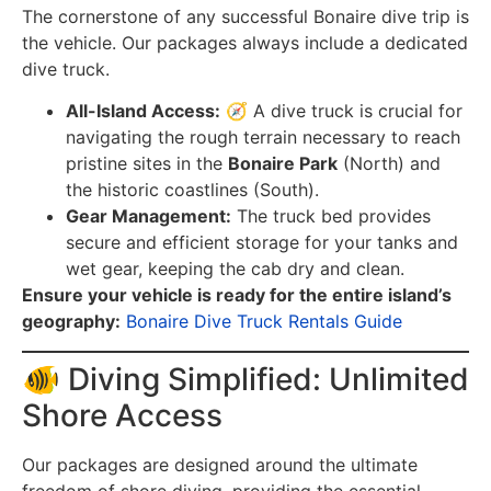
The cornerstone of any successful Bonaire dive trip is
the vehicle. Our packages always include a dedicated
dive truck.
All-Island Access:
🧭 A dive truck is crucial for
navigating the rough terrain necessary to reach
pristine sites in the
Bonaire Park
(North) and
the historic coastlines (South).
Gear Management:
The truck bed provides
secure and efficient storage for your tanks and
wet gear, keeping the cab dry and clean.
Ensure your vehicle is ready for the entire island’s
geography:
Bonaire Dive Truck Rentals Guide
🐠 Diving Simplified: Unlimited
Shore Access
Our packages are designed around the ultimate
freedom of shore diving, providing the essential