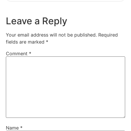
Leave a Reply
Your email address will not be published.
Required
fields are marked
*
Comment
*
Name
*