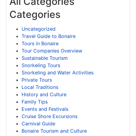
All Categories
Categories
Uncategorized
Travel Guide to Bonaire
Tours in Bonaire
Tour Companies Overview
Sustainable Tourism
Snorkeling Tours
Snorkeling and Water Activities
Private Tours
Local Traditions
History and Culture
Family Tips
Events and Festivals
Cruise Shore Excursions
Carnival Guide
Bonaire Tourism and Culture