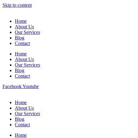
Skip to content
Home
About Us
Our Services
Blog
Contact
Home
About Us
Our Services
Blog
Contact
Facebook
Youtube
Home
About Us
Our Services
Blog
Contact
Home