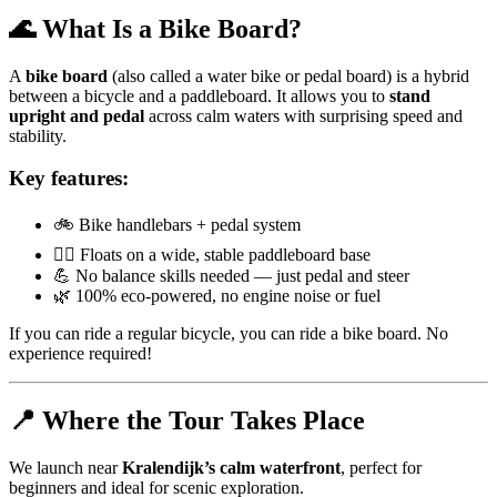
🌊 What Is a Bike Board?
A
bike board
(also called a water bike or pedal board) is a hybrid
between a bicycle and a paddleboard. It allows you to
stand
upright and pedal
across calm waters with surprising speed and
stability.
Key features:
🚲 Bike handlebars + pedal system
🏄‍♀️ Floats on a wide, stable paddleboard base
💪 No balance skills needed — just pedal and steer
🌿 100% eco-powered, no engine noise or fuel
If you can ride a regular bicycle, you can ride a bike board. No
experience required!
📍 Where the Tour Takes Place
We launch near
Kralendijk’s calm waterfront
, perfect for
beginners and ideal for scenic exploration.