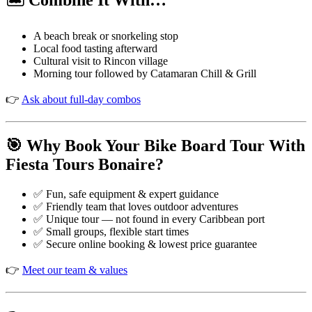
🏝️ Combine It With…
A beach break or snorkeling stop
Local food tasting afterward
Cultural visit to Rincon village
Morning tour followed by Catamaran Chill & Grill
👉
Ask about full-day combos
🎯 Why Book Your Bike Board Tour With
Fiesta Tours Bonaire?
✅ Fun, safe equipment & expert guidance
✅ Friendly team that loves outdoor adventures
✅ Unique tour — not found in every Caribbean port
✅ Small groups, flexible start times
✅ Secure online booking & lowest price guarantee
👉
Meet our team & values