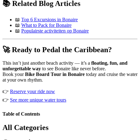
📚 Related Blog Articles
📖
Top 6 Excursions in Bonaire
📖
What to Pack for Bonaire
📖
Populairste activiteiten op Bonaire
🚀 Ready to Pedal the Caribbean?
This isn’t just another beach activity — it’s a
floating, fun, and
unforgettable way
to see Bonaire like never before.
Book your
Bike Board Tour in Bonaire
today and cruise the water
at your own rhythm.
👉
Reserve your ride now
👉
See more unique water tours
Table of Contents
All Categories