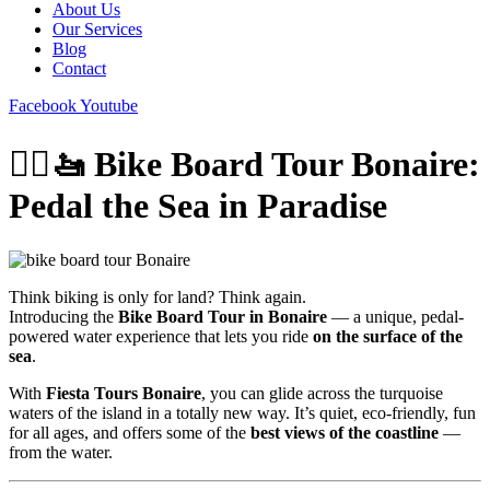
About Us
Our Services
Blog
Contact
Facebook
Youtube
🚴‍♂️🚤 Bike Board Tour Bonaire:
Pedal the Sea in Paradise
Think biking is only for land? Think again.
Introducing the
Bike Board Tour in Bonaire
— a unique, pedal-
powered water experience that lets you ride
on the surface of the
sea
.
With
Fiesta Tours Bonaire
, you can glide across the turquoise
waters of the island in a totally new way. It’s quiet, eco-friendly, fun
for all ages, and offers some of the
best views of the coastline
—
from the water.