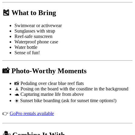
🎽 What to Bring
Swimwear or activewear
Sunglasses with strap
Reef-safe sunscreen
Waterproof phone case
Water bottle
Sense of fun!
📸 Photo-Worthy Moments
📸 Pedaling over clear blue reef flats
🧘 Posing on the board with the coastline in the background
🐢 Capturing marine life from above
☀️ Sunset bike boarding (ask for sunset time options!)
👉
GoPro rentals available