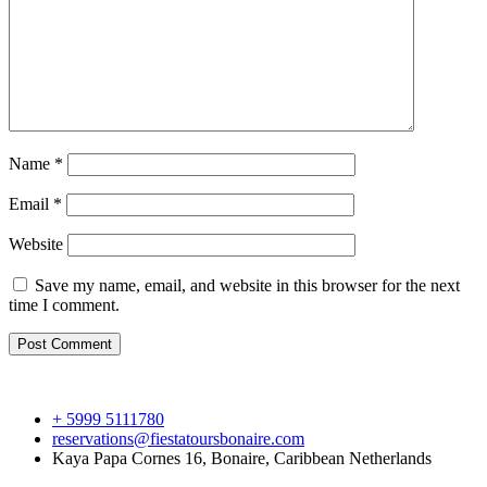
Name
*
Email
*
Website
Save my name, email, and website in this browser for the next
time I comment.
+ 5999 5111780
reservations@fiestatoursbonaire.com
Kaya Papa Cornes 16, Bonaire, Caribbean Netherlands