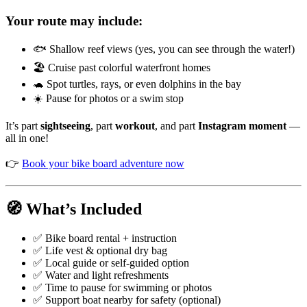
Your route may include:
🐟 Shallow reef views (yes, you can see through the water!)
🏖️ Cruise past colorful waterfront homes
🐢 Spot turtles, rays, or even dolphins in the bay
☀️ Pause for photos or a swim stop
It’s part
sightseeing
, part
workout
, and part
Instagram moment
—
all in one!
👉
Book your bike board adventure now
🧭 What’s Included
✅ Bike board rental + instruction
✅ Life vest & optional dry bag
✅ Local guide or self-guided option
✅ Water and light refreshments
✅ Time to pause for swimming or photos
✅ Support boat nearby for safety (optional)