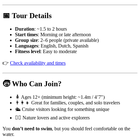
📅 Tour Details
Duration
: ~1.5 to 2 hours
Start times
: Morning or late afternoon
Group size
: 2–6 people (private available)
Languages
: English, Dutch, Spanish
Fitness level
: Easy to moderate
👉
Check availability and times
🧒 Who Can Join?
🧍 Ages 12+ (minimum height: ~1.4m / 4’7″)
👨‍👩‍👧 Great for families, couples, and solo travelers
🛳️ Cruise visitors looking for something unique
🧘‍♀️ Nature lovers and active explorers
You
don’t need to swim
, but you should feel comfortable on the
water.