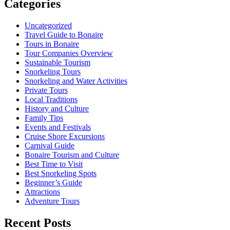
Categories
Uncategorized
Travel Guide to Bonaire
Tours in Bonaire
Tour Companies Overview
Sustainable Tourism
Snorkeling Tours
Snorkeling and Water Activities
Private Tours
Local Traditions
History and Culture
Family Tips
Events and Festivals
Cruise Shore Excursions
Carnival Guide
Bonaire Tourism and Culture
Best Time to Visit
Best Snorkeling Spots
Beginner’s Guide
Attractions
Adventure Tours
Recent Posts