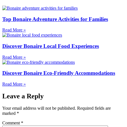
Top Bonaire Adventure Activities for Families
Read More »
Discover Bonaire Local Food Experiences
Read More »
Discover Bonaire Eco-Friendly Accommodations
Read More »
Leave a Reply
Your email address will not be published.
Required fields are
marked
*
Comment
*