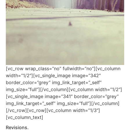
[vc_row wrap_class=”no” fullwidth=”no”][vc_column
width=”1/2″][vc_single_image image=”342″
border_color=”grey” img_link_target=”_self”
img_size=”full”][/vc_column][vc_column width=”1/2″]
[vc_single_image image=”341″ border_color=”grey”
img_link_target=”_self” img_size=”full”][/vc_column]
[/vc_row][vc_row][vc_column width=”1/3″]
[vc_column_text]
Revisions.