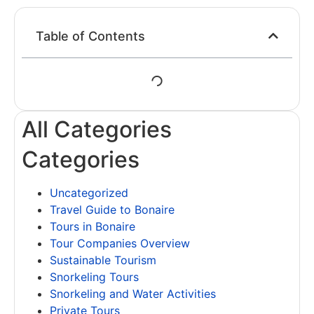
Table of Contents
All Categories
Categories
Uncategorized
Travel Guide to Bonaire
Tours in Bonaire
Tour Companies Overview
Sustainable Tourism
Snorkeling Tours
Snorkeling and Water Activities
Private Tours