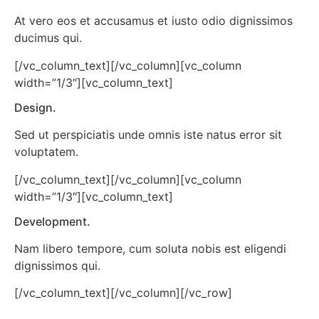
At vero eos et accusamus et iusto odio dignissimos
ducimus qui.
[/vc_column_text][/vc_column][vc_column
width=”1/3″][vc_column_text]
Design.
Sed ut perspiciatis unde omnis iste natus error sit
voluptatem.
[/vc_column_text][/vc_column][vc_column
width=”1/3″][vc_column_text]
Development.
Nam libero tempore, cum soluta nobis est eligendi
dignissimos qui.
[/vc_column_text][/vc_column][/vc_row]