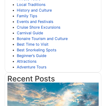
Local Traditions
History and Culture
Family Tips
Events and Festivals
Cruise Shore Excursions
Carnival Guide
Bonaire Tourism and Culture
Best Time to Visit
Best Snorkeling Spots
Beginner’s Guide
Attractions
Adventure Tours
Recent Posts
L
A
R