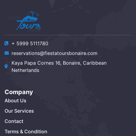
+ 5999 5111780
reservations@fiestatoursbonaire.com
Kaya Papa Cornes 16, Bonaire, Caribbean
Netherlands
Company
About Us
Our Services
Contact
Terms & Condition