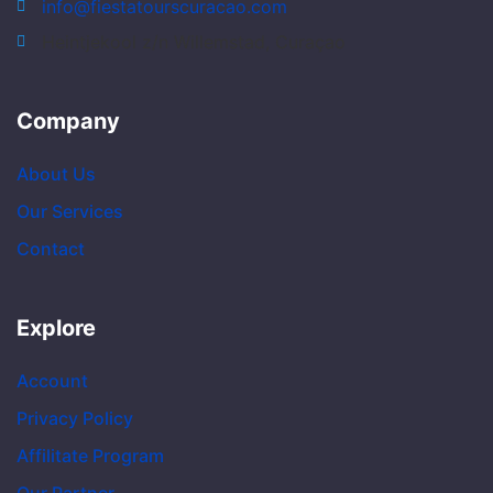
info@fiestatourscuracao.com
Heintjekool z/n Willemstad, Curaçao
Company
About Us
Our Services
Contact
Explore
Account
Privacy Policy
Affilitate Program