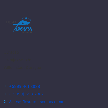
Curaçao
Heintjekool z/n
Willemstad, Curaçao
+5999 461 8838
(+5999) 523-7807
Sales@fiestatourscuracao.com